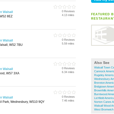
0 Reviews
n Walsall
FEATURED B
4.13 miles
, WS2 8EZ
RESTAURAN
0 Reviews
n Walsall
5.59 miles
alsall, WS2 7BU
Also See
Walsall Town C
0 Reviews
n Walsall
Cannock Americ
6.34 miles
wood, WS7 3XA
Rugeley Americ
Wednesbury Am
Brereton Ameri
Bridgtown Amer
Brownhills Amer
Burntwood Amer
0 Reviews
n Walsall
Lichfield Ameri
7.46 miles
ail Park, Wednesbury, WS10 9QY
Norton Canes A
Walsall Wood A
West Bromwich 