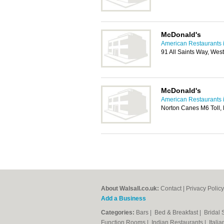
McDonald's
American Restaurants i
91 All Saints Way, We
McDonald's
American Restaurants i
Norton Canes M6 Toll
About Walsall.co.uk:
Contact
|
Privacy Policy
Add a Business
Categories:
Bars
|
Bed & Breakfast
|
Bridal
Function Rooms
|
Indian Restaurants
|
Itali