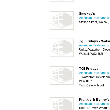
Smokey's
American Restaurants i
Station Street, Walsall
Tgi Fridays - Walsa
American Restaurants i
Unit 1, Waterfront Dev
Walsall, WS2 8LR
TGI Fridays
American Restaurants i
1 Waterfront Developme
WS2 8LR
Cafe with Wifi
Tags:
Frankie & Benny's
American Restaurants i
Unit 16 Crown Wharf S