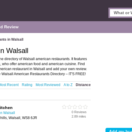
d Review
nts in Walsall
n Walsall
 directory of Walsall american restaurants. It features
, who offer american food and american cuisine. Find
merican restaurant in Walsall and add your own review.
 Walsall American Restaurants Directory – IT'S FREE!
Most Recent
Rating
Most Reviewed
A to Z
Distance
itchen
0 Reviews
n Walsall
2.89 miles
hills, Walsall, WS8 6JR