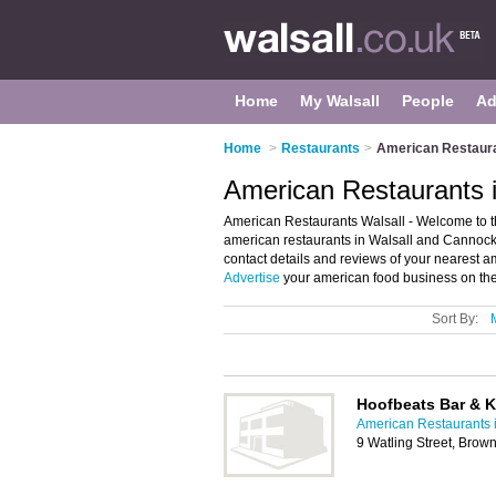
Home
My Walsall
People
Ad
Home
>
Restaurants
>
American Restaura
American Restaurants i
American Restaurants Walsall - Welcome to the
american restaurants in Walsall and Cannock
contact details and reviews of your nearest a
Advertise
your american food business on the
Sort By:
Hoofbeats Bar & K
American Restaurants i
9 Watling Street, Brown