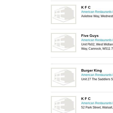
K F C
American Restaurants i
Axletree Way, Wednes
Five Guys
American Restaurants i
Unit Fb02, West Midlan
Way, Cannock, WS11 
Burger King
American Restaurants i
Unit 27 The Saddlers 
K F C
American Restaurants i
52 Park Street, Walsal