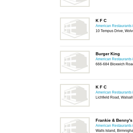
K F C
American Restaurants i
10 Tempus Drive, Wol
Burger King
American Restaurants i
666-684 Bloxwich Roa
K F C
American Restaurants i
Lichfield Road, Walsa
Frankie & Benny's 
American Restaurants i
Walls Island, Birmnig