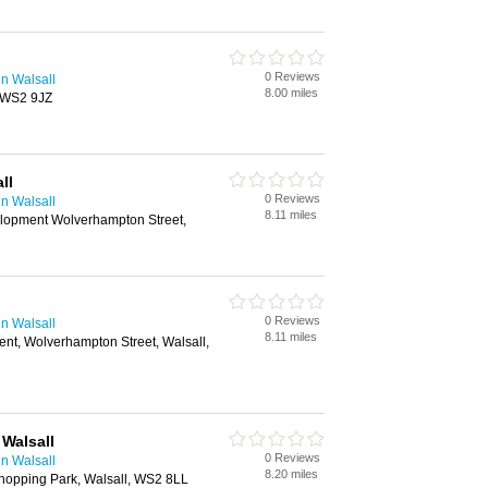
0 Reviews
n Walsall
8.00 miles
, WS2 9JZ
ll
0 Reviews
n Walsall
8.11 miles
elopment Wolverhampton Street,
0 Reviews
n Walsall
8.11 miles
nt, Wolverhampton Street, Walsall,
 Walsall
0 Reviews
n Walsall
8.20 miles
hopping Park, Walsall, WS2 8LL