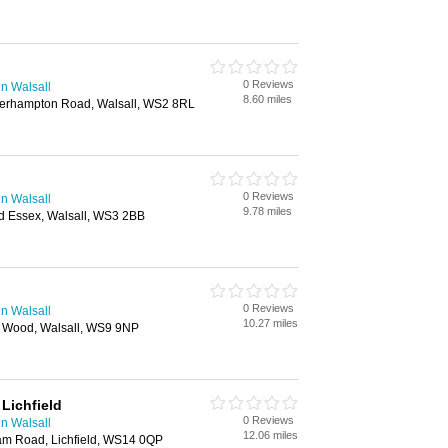
0 Reviews
n Walsall
8.60 miles
verhampton Road, Walsall, WS2 8RL
0 Reviews
n Walsall
9.78 miles
d Essex, Walsall, WS3 2BB
0 Reviews
n Walsall
10.27 miles
ll Wood, Walsall, WS9 9NP
Lichfield
0 Reviews
n Walsall
12.06 miles
ham Road, Lichfield, WS14 0QP