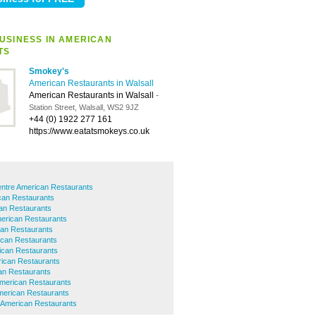
USINESS IN AMERICAN
TS
Smokey's
American Restaurants in Walsall
American Restaurants in Walsall
-
Station Street, Walsall, WS2 9JZ
+44 (0) 1922 277 161
https://www.eatatsmokeys.co.uk
entre American Restaurants
an Restaurants
an Restaurants
erican Restaurants
can Restaurants
ican Restaurants
ican Restaurants
ican Restaurants
can Restaurants
merican Restaurants
merican Restaurants
American Restaurants