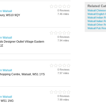
Related Ca
0 Reviews
Walsall Chinese
n Walsall
7.46 miles
Walsall English
bury, WS10 9QY
Walsall Indian 
Walsall Italian 
Walsall Other R
Walsall Pub Res
0 Reviews
n Walsall
7.94 miles
ds Designer Outlet Village Eastern
7JZ
0 Reviews
n Walsall
7.97 miles
Shopping Centre, Walsall, WS1 1YS
0 Reviews
n Walsall
7.99 miles
l, WS1 1NG