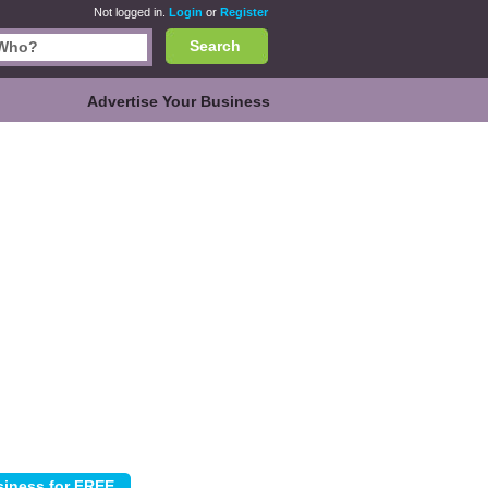
Not logged in.
Login
or
Register
Search
Advertise Your Business