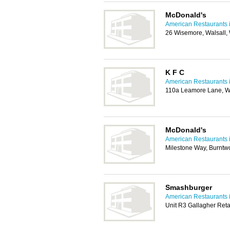
McDonald's
American Restaurants i
26 Wisemore, Walsall
K F C
American Restaurants i
110a Leamore Lane, W
McDonald's
American Restaurants i
Milestone Way, Burnt
Smashburger
American Restaurants i
Unit R3 Gallagher Ret