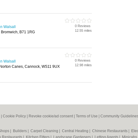
0 Reviews
n Walsall
12.55 miles
st Bromwich, B71 1RG
0 Reviews
n Walsall
12.98 miles
, Norton Canes, Cannock, WS11 9UX
|
Cookie Policy
|
Revoke cookie/ad consent |
Terms of Use
|
Community Guideline
 Shops
|
Builders
|
Carpet Cleaning
|
Central Heating
|
Chinese Restaurants
|
Elec
an Restaurants
|
Kitchen Fitters
|
Landscape Gardeners
|
Letting Agents
|
Minicabs