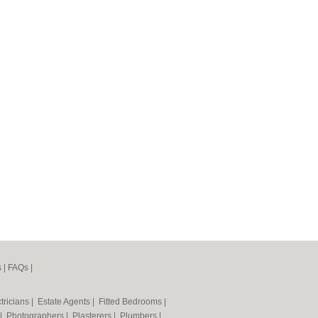
s
|
FAQs
|
tricians
|
Estate Agents
|
Fitted Bedrooms
|
|
Photographers
|
Plasterers
|
Plumbers
|