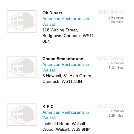
Ok Diners
0 Reviews
American Restaurants in
2.65 miles
Walsall
118 Watling Street,
Bridgtown, Cannock, WS11
0BN
Chase Smokehouse
0 Reviews
American Restaurants in
3.11 miles
Walsall
5 Newhall, 81 High Green,
Cannock, WS11 1BN
K F C
0 Reviews
American Restaurants in
3.29 miles
Walsall
Lichfield Road, Walsall
Wood, Walsall, WS9 9NP