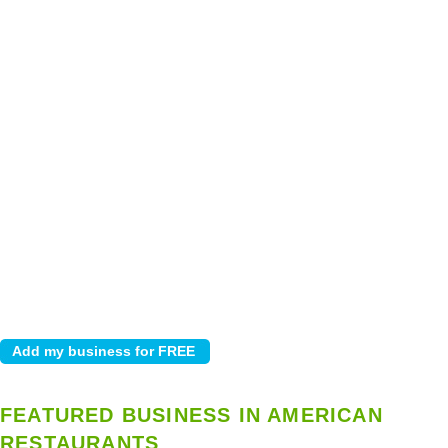
FEATURED BUSINESS IN AMERICAN
RESTAURANTS