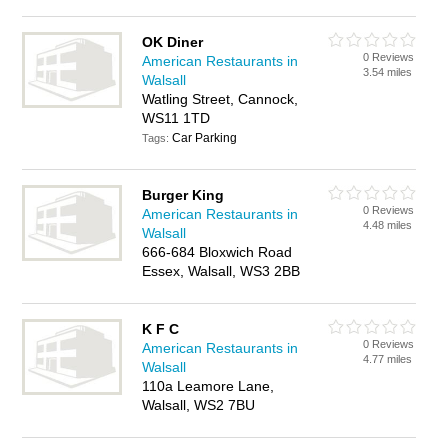
OK Diner
0 Reviews
American Restaurants in
3.54 miles
Walsall
Watling Street, Cannock,
WS11 1TD
Car Parking
Tags:
Burger King
0 Reviews
American Restaurants in
4.48 miles
Walsall
666-684 Bloxwich Road
Essex, Walsall, WS3 2BB
K F C
0 Reviews
American Restaurants in
4.77 miles
Walsall
110a Leamore Lane,
Walsall, WS2 7BU