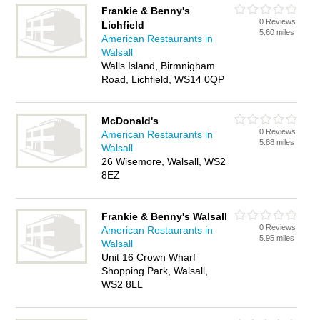
Frankie & Benny's
0 Reviews
Lichfield
5.60 miles
American Restaurants in
Walsall
Walls Island, Birmnigham
Road, Lichfield, WS14 0QP
McDonald's
0 Reviews
American Restaurants in
5.88 miles
Walsall
26 Wisemore, Walsall, WS2
8EZ
Frankie & Benny's Walsall
0 Reviews
American Restaurants in
5.95 miles
Walsall
Unit 16 Crown Wharf
Shopping Park, Walsall,
WS2 8LL