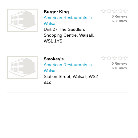
Burger King
0 Reviews
American Restaurants in
6.08 miles
Walsall
Unit 27 The Saddlers
Shopping Centre, Walsall,
WS1 1YS
Smokey's
0 Reviews
American Restaurants in
6.10 miles
Walsall
Station Street, Walsall, WS2
9JZ