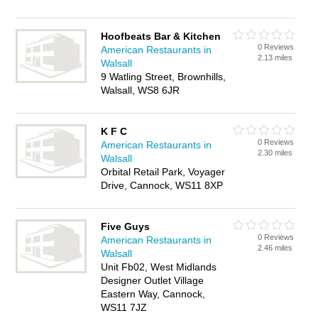
Hoofbeats Bar & Kitchen
0 Reviews
American Restaurants in
2.13 miles
Walsall
9 Watling Street, Brownhills,
Walsall, WS8 6JR
K F C
0 Reviews
American Restaurants in
2.30 miles
Walsall
Orbital Retail Park, Voyager
Drive, Cannock, WS11 8XP
Five Guys
0 Reviews
American Restaurants in
2.46 miles
Walsall
Unit Fb02, West Midlands
Designer Outlet Village
Eastern Way, Cannock,
WS11 7JZ