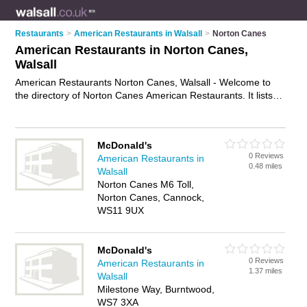
Restaurants
>
American Restaurants in Walsall
>
Norton Canes
American Restaurants in Norton Canes,
Walsall
American Restaurants Norton Canes, Walsall - Welcome to
the directory of Norton Canes American Restaurants. It lists
american restaurants who offer american food and american
cuisine. Find business details, ratings and reviews of your
local american restaurant in Norton Canes, Walsall and write
McDonald's
your own review. Why not
advertise
your american food
0 Reviews
American Restaurants in
business on the Norton Canes Business Directory – IT'S
0.48 miles
Walsall
FREE!
Norton Canes M6 Toll,
Norton Canes, Cannock,
WS11 9UX
McDonald's
0 Reviews
American Restaurants in
1.37 miles
Walsall
Milestone Way, Burntwood,
WS7 3XA