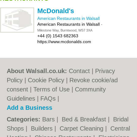
McDonald's
American Restaurants in Walsall
American Restaurants in Walsall
-
Milestone Way, Burntwood, WS7 3XA
+44 (0) 1543 682363
https://www.mcdonalds.com
About Walsall.co.uk:
Contact
|
Privacy
Policy
|
Cookie Policy
|
Revoke cookie/ad
consent |
Terms of Use
|
Community
Guidelines
|
FAQs
|
Add a Business
Categories:
Bars
|
Bed & Breakfast
|
Bridal
Shops
|
Builders
|
Carpet Cleaning
|
Central