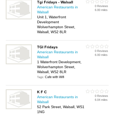
Tgi Fridays - Walsall
0 Reviews
American Restaurants in
6.00 miles
Walsall
Unit 1, Waterfront
Development
Wolverhampton Street,
Walsall, WS2 8LR
TGI Fridays
0 Reviews
American Restaurants in
6.00 miles
Walsall
1 Waterfront Development,
Wolverhampton Street,
Walsall, WS2 8LR
Cafe with Wifi
Tags:
K F C
0 Reviews
American Restaurants in
6.04 miles
Walsall
52 Park Street, Walsall, WS1
1NG