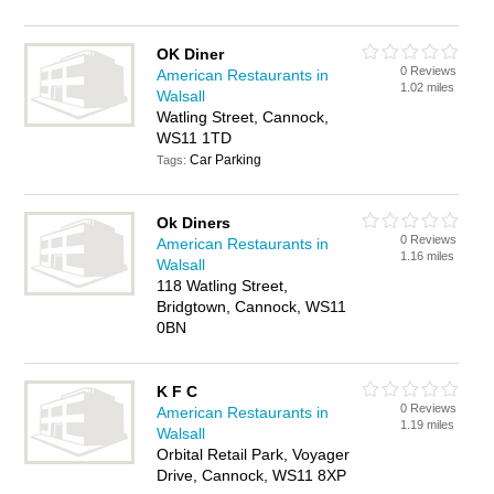
OK Diner
0 Reviews
American Restaurants in
1.02 miles
Walsall
Watling Street, Cannock,
WS11 1TD
Car Parking
Tags:
Ok Diners
0 Reviews
American Restaurants in
1.16 miles
Walsall
118 Watling Street,
Bridgtown, Cannock, WS11
0BN
K F C
0 Reviews
American Restaurants in
1.19 miles
Walsall
Orbital Retail Park, Voyager
Drive, Cannock, WS11 8XP