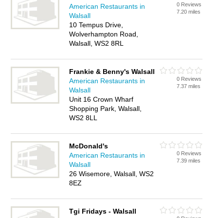
0 Reviews
American Restaurants in
7.20 miles
Walsall
10 Tempus Drive,
Wolverhampton Road,
Walsall, WS2 8RL
Frankie & Benny's Walsall
0 Reviews
American Restaurants in
7.37 miles
Walsall
Unit 16 Crown Wharf
Shopping Park, Walsall,
WS2 8LL
McDonald's
0 Reviews
American Restaurants in
7.39 miles
Walsall
26 Wisemore, Walsall, WS2
8EZ
Tgi Fridays - Walsall