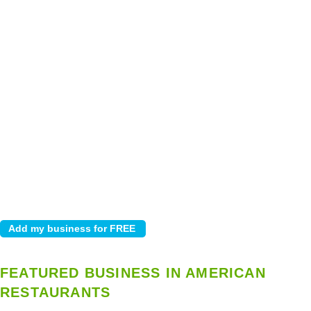
FEATURED BUSINESS IN AMERICAN
RESTAURANTS