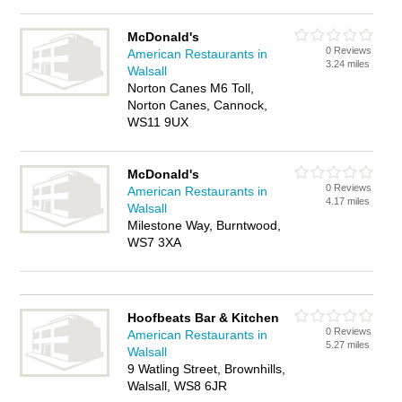
McDonald's
0 Reviews
American Restaurants in
3.24 miles
Walsall
Norton Canes M6 Toll,
Norton Canes, Cannock,
WS11 9UX
McDonald's
0 Reviews
American Restaurants in
4.17 miles
Walsall
Milestone Way, Burntwood,
WS7 3XA
Hoofbeats Bar & Kitchen
0 Reviews
American Restaurants in
5.27 miles
Walsall
9 Watling Street, Brownhills,
Walsall, WS8 6JR