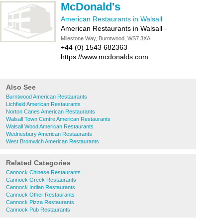
McDonald's
American Restaurants in Walsall
American Restaurants in Walsall
-
Milestone Way, Burntwood, WS7 3XA
+44 (0) 1543 682363
https://www.mcdonalds.com
Also See
Burntwood American Restaurants
Lichfield American Restaurants
Norton Canes American Restaurants
Walsall Town Centre American Restaurants
Walsall Wood American Restaurants
Wednesbury American Restaurants
West Bromwich American Restaurants
Related Categories
Cannock Chinese Restaurants
Cannock Greek Restaurants
Cannock Indian Restaurants
Cannock Other Restaurants
Cannock Pizza Restaurants
Cannock Pub Restaurants