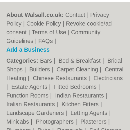
About Walsall.co.uk:
Contact
|
Privacy
Policy
|
Cookie Policy
|
Revoke cookie/ad
consent |
Terms of Use
|
Community
Guidelines
|
FAQs
|
Add a Business
Categories:
Bars
|
Bed & Breakfast
|
Bridal
Shops
|
Builders
|
Carpet Cleaning
|
Central
Heating
|
Chinese Restaurants
|
Electricians
|
Estate Agents
|
Fitted Bedrooms
|
Function Rooms
|
Indian Restaurants
|
Italian Restaurants
|
Kitchen Fitters
|
Landscape Gardeners
|
Letting Agents
|
Minicabs
|
Photographers
|
Plasterers
|