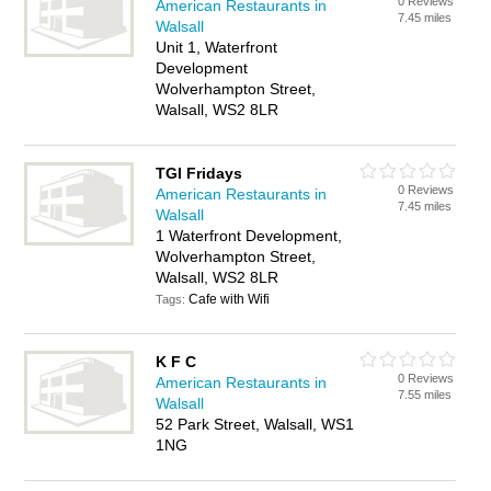
0 Reviews
American Restaurants in
7.45 miles
Walsall
Unit 1, Waterfront
Development
Wolverhampton Street,
Walsall, WS2 8LR
TGI Fridays
0 Reviews
American Restaurants in
7.45 miles
Walsall
1 Waterfront Development,
Wolverhampton Street,
Walsall, WS2 8LR
Cafe with Wifi
Tags:
K F C
0 Reviews
American Restaurants in
7.55 miles
Walsall
52 Park Street, Walsall, WS1
1NG