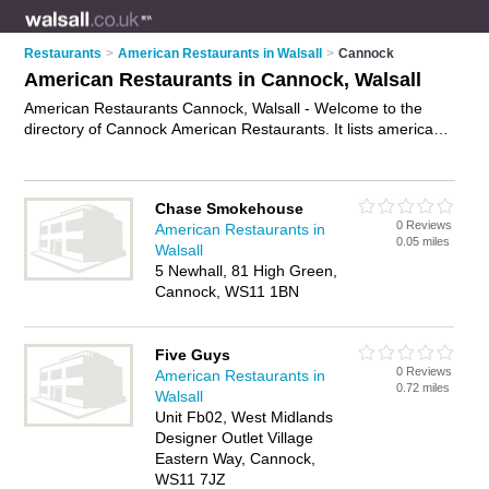
Restaurants
>
American Restaurants in Walsall
>
Cannock
American Restaurants in Cannock, Walsall
American Restaurants Cannock, Walsall - Welcome to the
directory of Cannock American Restaurants. It lists american
restaurants who offer american food and american cuisine.
Find business details, ratings and reviews of your local
american restaurant in Cannock, Walsall and write your own
Chase Smokehouse
review. Why not
advertise
your american food business on the
0 Reviews
American Restaurants in
Cannock Business Directory – IT'S FREE!
0.05 miles
Walsall
5 Newhall, 81 High Green,
Cannock, WS11 1BN
Five Guys
0 Reviews
American Restaurants in
0.72 miles
Walsall
Unit Fb02, West Midlands
Designer Outlet Village
Eastern Way, Cannock,
WS11 7JZ