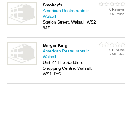
Smokey's
0 Reviews
American Restaurants in
7.57 miles
Walsall
Station Street, Walsall, WS2
9JZ
Burger King
0 Reviews
American Restaurants in
7.58 miles
Walsall
Unit 27 The Saddlers
Shopping Centre, Walsall,
WS1 1YS