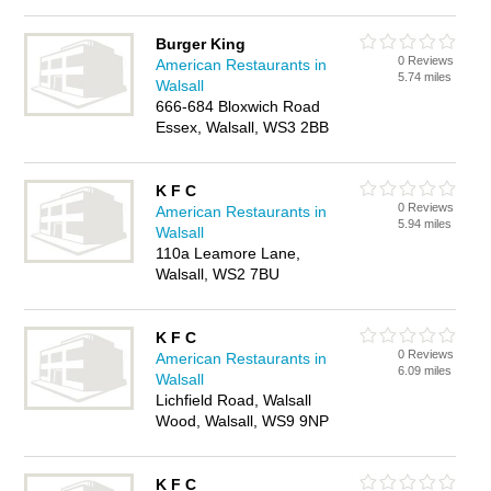
Burger King
0 Reviews
American Restaurants in
5.74 miles
Walsall
666-684 Bloxwich Road
Essex, Walsall, WS3 2BB
K F C
0 Reviews
American Restaurants in
5.94 miles
Walsall
110a Leamore Lane,
Walsall, WS2 7BU
K F C
0 Reviews
American Restaurants in
6.09 miles
Walsall
Lichfield Road, Walsall
Wood, Walsall, WS9 9NP
K F C