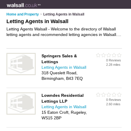
Home and Property
>
Letting Agents in Walsall
Letting Agents in Walsall
Letting Agents Walsall - Welcome to the directory of Walsall
letting agents and recommended letting agencies in Walsall. It
features letting agents in Walsall , Lichfield, Rugeley and
Wednes, and includes maps and photos of Walsall letting
agencies who offer lettings, property to let, student
Springers Sales &
accomodation, flats to let and property management. Find
0 Reviews
Lettings
contact details and reviews of your nearest letting agency or
2.28 miles
Letting Agents in Walsall
letting agent in Walsall and add your own review. Do you want
318 Queslett Road,
to advertise a letting agency in Walsall?
Advertise
your lettings
Birmingham, B43 7EQ
business on the Walsall Letting Agents Directory – IT'S FREE!
Lowndes Residential
0 Reviews
Lettings LLP
2.60 miles
Letting Agents in Walsall
15 Eaton Croft, Rugeley,
WS15 2BP