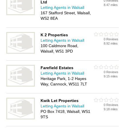
0 Reviews
Ltd
8.47 miles
Letting Agents in Walsall
167 Stafford Street, Walsall,
WS2 8EA
K 2 Properties
0 Reviews
Letting Agents in Walsall
8.92 miles
100 Caldmore Road,
Walsall, WS1 3PD
Farefield Estates
0 Reviews
Letting Agents in Walsall
9.15 miles
Heritage Park, 1-2 Hayes
Way, Cannock, WS11 7LT
Kwik Let Properties
0 Reviews
Letting Agents in Walsall
9.18 miles
PO Box 7418, Walsall, WS1
9TS