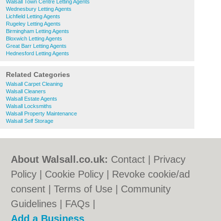
Walsall Town Centre Letting Agents
Wednesbury Letting Agents
Lichfield Letting Agents
Rugeley Letting Agents
Birmingham Letting Agents
Bloxwich Letting Agents
Great Barr Letting Agents
Hednesford Letting Agents
Related Categories
Walsall Carpet Cleaning
Walsall Cleaners
Walsall Estate Agents
Walsall Locksmiths
Walsall Property Maintenance
Walsall Self Storage
About Walsall.co.uk:
Contact
|
Privacy
Policy
|
Cookie Policy
|
Revoke cookie/ad
consent |
Terms of Use
|
Community
Guidelines
|
FAQs
|
Add a Business