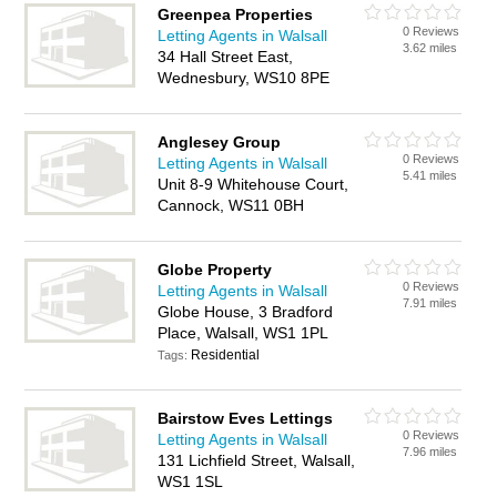
Greenpea Properties
0 Reviews
Letting Agents in Walsall
3.62 miles
34 Hall Street East,
Wednesbury, WS10 8PE
Anglesey Group
0 Reviews
Letting Agents in Walsall
5.41 miles
Unit 8-9 Whitehouse Court,
Cannock, WS11 0BH
Globe Property
0 Reviews
Letting Agents in Walsall
7.91 miles
Globe House, 3 Bradford
Place, Walsall, WS1 1PL
Residential
Tags:
Bairstow Eves Lettings
0 Reviews
Letting Agents in Walsall
7.96 miles
131 Lichfield Street, Walsall,
WS1 1SL