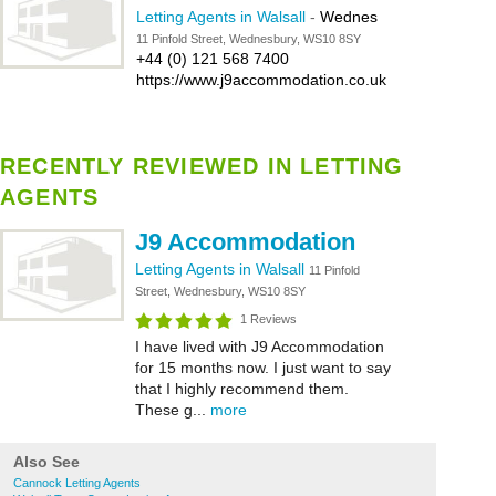
Letting Agents in Walsall
-
Wednes
11 Pinfold Street, Wednesbury, WS10 8SY
+44 (0) 121 568 7400
https://www.j9accommodation.co.uk
RECENTLY REVIEWED IN LETTING
AGENTS
J9 Accommodation
Letting Agents in Walsall
11 Pinfold
Street, Wednesbury, WS10 8SY
1 Reviews
I have lived with J9 Accommodation
for 15 months now. I just want to say
that I highly recommend them.
These g...
more
Also See
Cannock Letting Agents