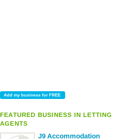
FEATURED BUSINESS IN LETTING
AGENTS
J9 Accommodation