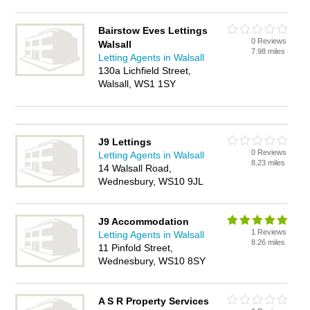
Bairstow Eves Lettings
0 Reviews
Walsall
7.98 miles
Letting Agents in Walsall
130a Lichfield Street,
Walsall, WS1 1SY
J9 Lettings
0 Reviews
Letting Agents in Walsall
8.23 miles
14 Walsall Road,
Wednesbury, WS10 9JL
J9 Accommodation
1 Reviews
Letting Agents in Walsall
8.26 miles
11 Pinfold Street,
Wednesbury, WS10 8SY
A S R Property Services