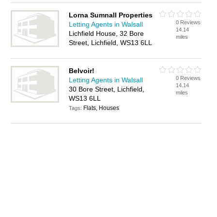
Lorna Sumnall Properties
0 Reviews
Letting Agents in Walsall
14.14
Lichfield House, 32 Bore
miles
Street, Lichfield, WS13 6LL
Belvoir!
0 Reviews
Letting Agents in Walsall
14.14
30 Bore Street, Lichfield,
miles
WS13 6LL
Flats, Houses
Tags: