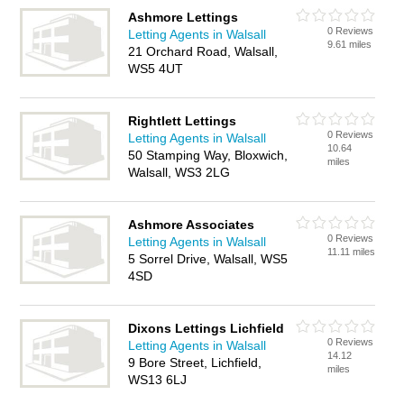
Ashmore Lettings
0 Reviews
Letting Agents in Walsall
9.61 miles
21 Orchard Road, Walsall,
WS5 4UT
Rightlett Lettings
0 Reviews
Letting Agents in Walsall
10.64
50 Stamping Way, Bloxwich,
miles
Walsall, WS3 2LG
Ashmore Associates
0 Reviews
Letting Agents in Walsall
11.11 miles
5 Sorrel Drive, Walsall, WS5
4SD
Dixons Lettings Lichfield
0 Reviews
Letting Agents in Walsall
14.12
9 Bore Street, Lichfield,
miles
WS13 6LJ