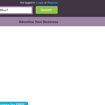
Not logged in.
Login
or
Register
Search
Advertise Your Business