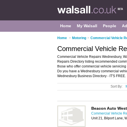
Home
My Walsall
People
Ad
Home
>
Motoring
>
Commercial Vehicle Re
Commercial Vehicle Re
Commercial Vehicle Repairs Wednesbury, Wa
Repairs Directory listing recommended commer
those who offer commercial vehicle servicing
Do you have a Wednesbury commercial vehicle
Wednesbury Business Directory - IT'S FREE.
Sort By:
Beacon Auto West
Commercial Vehicle Rep
Unit 21, Bilport Lane