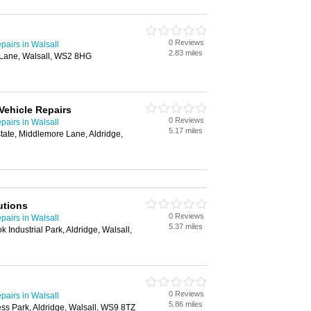
0 Reviews
airs in Walsall
2.83 miles
Lane, Walsall, WS2 8HG
ehicle Repairs
0 Reviews
airs in Walsall
5.17 miles
tate, Middlemore Lane, Aldridge,
utions
0 Reviews
airs in Walsall
5.37 miles
 Industrial Park, Aldridge, Walsall,
0 Reviews
airs in Walsall
5.86 miles
ss Park, Aldridge, Walsall, WS9 8TZ