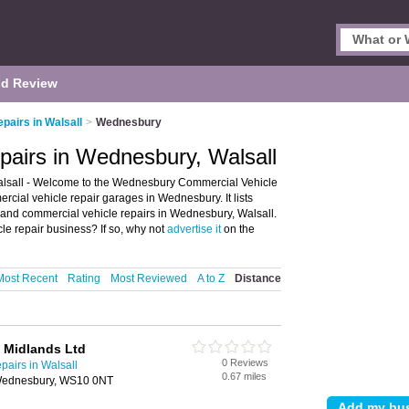
d Review
pairs in Walsall
>
Wednesbury
pairs in Wednesbury, Walsall
lsall - Welcome to the Wednesbury Commercial Vehicle
cial vehicle repair garages in Wednesbury. It lists
 and commercial vehicle repairs in Wednesbury, Walsall.
 repair business? If so, why not
advertise it
on the
Most Recent
Rating
Most Reviewed
A to Z
Distance
 Midlands Ltd
0 Reviews
airs in Walsall
0.67 miles
, Wednesbury, WS10 0NT