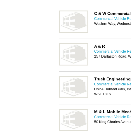
C & W Commercial
Commercial Vehicle Rep
Western Way, Wednes
A & R
Commercial Vehicle Rep
257 Darlaston Road, 
Truck Engineering
Commercial Vehicle Rep
Unit 4 Holland Park, 
WS10 8LN
M & L Mobile Mec
Commercial Vehicle Rep
50 King Charles Avenu