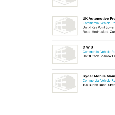
UK Automotive Pr
Commercial Vehicle Rep
Unit 4 Key Point Lower
Road, Hednesford, Ca
D W S
Commercial Vehicle Rep
Unit 8 Cock Sparrow 
Ryder Mobile Main
Commercial Vehicle Rep
100 Burton Road, Stree