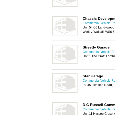
Chassis Developm
Commercial Vehicle Rep
Unit 54-56 Landywood E
Wyrley, Walsall, WS6 
Streetly Garage
Commercial Vehicle Rep
Unit 1 The Croft, Foot
Star Garage
Commercial Vehicle Rep
39-45 Lichfield Road,
D G Russell Comme
Commercial Vehicle Rep
Unit 11 Hyssop Close