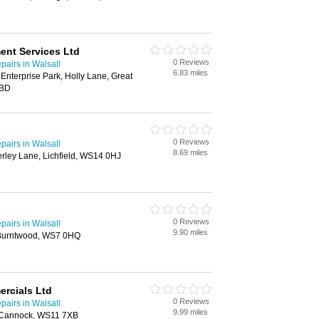
ent Services Ltd
0 Reviews
airs in Walsall
6.83 miles
nterprise Park, Holly Lane, Great
6BD
0 Reviews
airs in Walsall
8.69 miles
herley Lane, Lichfield, WS14 0HJ
0 Reviews
airs in Walsall
9.90 miles
 Burntwood, WS7 0HQ
rcials Ltd
0 Reviews
airs in Walsall
9.99 miles
, Cannock, WS11 7XB