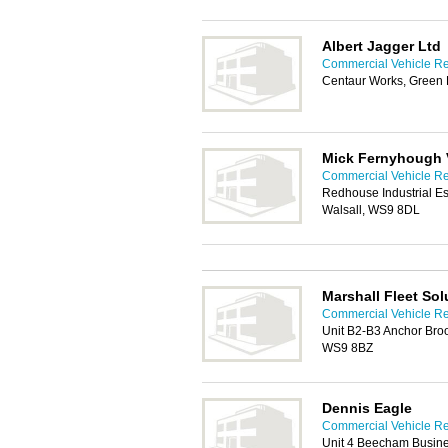
Albert Jagger Ltd
Commercial Vehicle Rep
Centaur Works, Green 
Mick Fernyhough V
Commercial Vehicle Rep
Redhouse Industrial Es
Walsall, WS9 8DL
Marshall Fleet Sol
Commercial Vehicle Rep
Unit B2-B3 Anchor Brook
WS9 8BZ
Dennis Eagle
Commercial Vehicle Rep
Unit 4 Beecham Busine