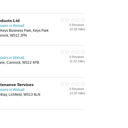
oducts Ltd
0 Reviews
airs in Walsall
10.28 miles
 Keys Business Park, Keys Park
nnock, WS12 2FN
0 Reviews
airs in Walsall
11.22 miles
Lane, Cannock, WS12 4PB
tenance Services
0 Reviews
airs in Walsall
13.20 miles
thay, Lichfield, WS13 8LN