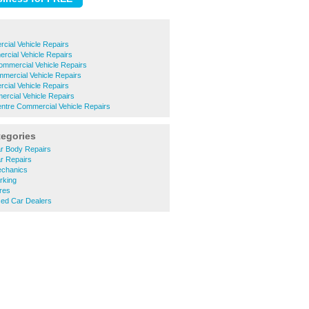
cial Vehicle Repairs
cial Vehicle Repairs
ommercial Vehicle Repairs
mercial Vehicle Repairs
rcial Vehicle Repairs
rcial Vehicle Repairs
ntre Commercial Vehicle Repairs
tegories
r Body Repairs
r Repairs
chanics
rking
res
ed Car Dealers