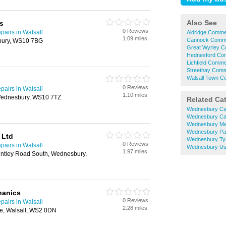
Also See
s
0 Reviews
airs in Walsall
Aldridge Commer
1.09 miles
Cannock Commer
bury, WS10 7BG
Great Wyrley C
Hednesford Com
Lichfield Comme
Streethay Comme
Walsall Town Ce
0 Reviews
airs in Walsall
1.10 miles
Wednesbury, WS10 7TZ
Related Ca
Wednesbury Ca
Wednesbury Ca
Wednesbury Me
Wednesbury Pa
 Ltd
Wednesbury Ty
0 Reviews
airs in Walsall
Wednesbury Us
1.97 miles
Bentley Road South, Wednesbury,
hanics
0 Reviews
airs in Walsall
2.28 miles
e, Walsall, WS2 0DN