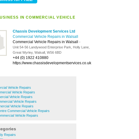
USINESS IN COMMERCIAL VEHICLE
Chassis Development Services Ltd
Commercial Vehicle Repairs in Walsall
Commercial Vehicle Repairs in Walsall
-
Unit 54-56 Landywood Enterprise Park, Holly Lane,
Great Wyrley, Walsall, WS6 6BD
+44 (0) 1922 410880
https://www.chassisdevelopmentservices.co.uk
cial Vehicle Repairs
ercial Vehicle Repairs
cial Vehicle Repairs
mercial Vehicle Repairs
rcial Vehicle Repairs
ntre Commercial Vehicle Repairs
mercial Vehicle Repairs
tegories
ody Repairs