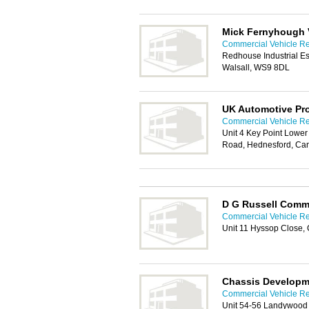
Mick Fernyhough V
Commercial Vehicle Rep
Redhouse Industrial Es
Walsall, WS9 8DL
UK Automotive Pr
Commercial Vehicle Rep
Unit 4 Key Point Lower
Road, Hednesford, Ca
D G Russell Comme
Commercial Vehicle Rep
Unit 11 Hyssop Close
Chassis Developm
Commercial Vehicle Rep
Unit 54-56 Landywood E