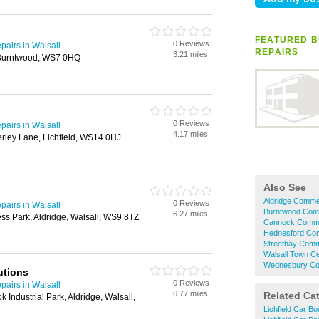
FEATURED B
0 Reviews
airs in Walsall
REPAIRS
3.21 miles
 Burntwood, WS7 0HQ
0 Reviews
airs in Walsall
4.17 miles
herley Lane, Lichfield, WS14 0HJ
Also See
Aldridge Commer
0 Reviews
airs in Walsall
Burntwood Comm
6.27 miles
ss Park, Aldridge, Walsall, WS9 8TZ
Cannock Commer
Hednesford Com
Streethay Comme
Walsall Town Ce
Wednesbury Com
utions
0 Reviews
airs in Walsall
6.77 miles
Related Ca
 Industrial Park, Aldridge, Walsall,
Lichfield Car B