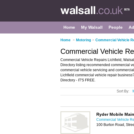
Home
My Walsall
People
Ad
Home
>
Motoring
>
Commercial Vehicle Re
Commercial Vehicle Repa
Commercial Vehicle Repairs Lichfield, Walsal
Directory listing recommended commercial vehic
commercial vehicle servicing and commercial v
Lichfield commercial vehicle repair business?
Directory - IT'S FREE.
Sort By:
Ryder Mobile Main
Commercial Vehicle Rep
100 Burton Road, Stree