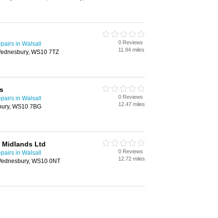
0 Reviews
airs in Walsall
11.94 miles
Wednesbury, WS10 7TZ
s
0 Reviews
airs in Walsall
12.47 miles
bury, WS10 7BG
 Midlands Ltd
0 Reviews
airs in Walsall
12.72 miles
, Wednesbury, WS10 0NT