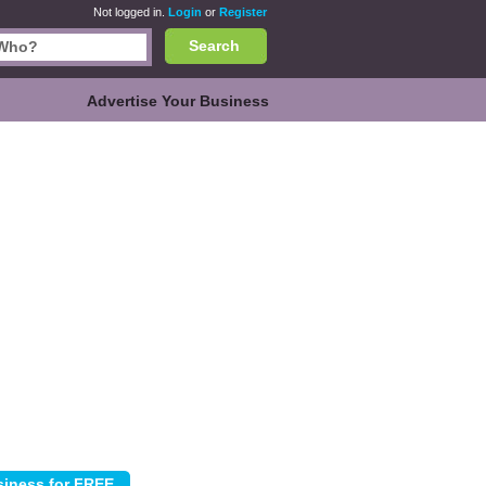
Not logged in.
Login
or
Register
Search
Advertise Your Business