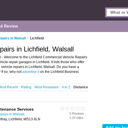
d Review
pairs in Walsall
>
Lichfield
irs in Lichfield, Walsall
l - Welcome to the Lichfield Commercial Vehicle Repairs
le repair garages in Lichfield. It lists those who offer
ehicle repairs in Lichfield, Walsall. Do you have a
 If so, why not
advertise it
on the Lichfield Business
Most Recent
Rating
Most Reviewed
A to Z
Distance
tenance Services
0 Reviews
airs in Walsall
1.24 miles
thay, Lichfield, WS13 8LN