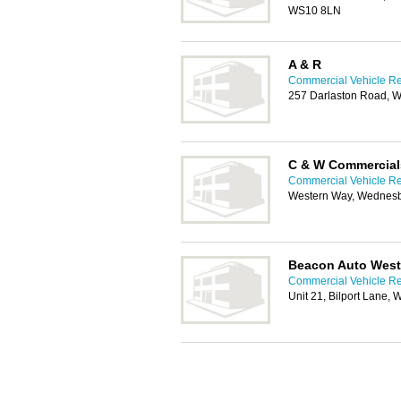
WS10 8LN
A & R
Commercial Vehicle Rep
257 Darlaston Road, 
C & W Commercial
Commercial Vehicle Rep
Western Way, Wednes
Beacon Auto West
Commercial Vehicle Rep
Unit 21, Bilport Lane