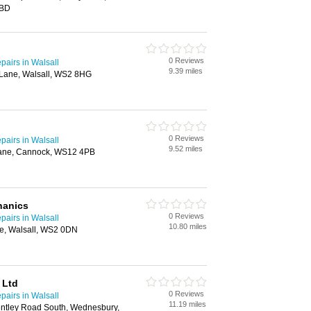
6BD
0 Reviews
airs in Walsall
9.39 miles
Lane, Walsall, WS2 8HG
0 Reviews
airs in Walsall
9.52 miles
Lane, Cannock, WS12 4PB
hanics
0 Reviews
airs in Walsall
10.80 miles
e, Walsall, WS2 0DN
 Ltd
0 Reviews
airs in Walsall
11.19 miles
Bentley Road South, Wednesbury,