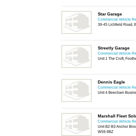
Star Garage
Commercial Vehicle Rep
39-45 Lichfield Road,
Streetly Garage
Commercial Vehicle Rep
Unit 1 The Croft, Foot
Dennis Eagle
Commercial Vehicle Rep
Unit 4 Beecham Busine
Marshall Fleet Sol
Commercial Vehicle Rep
Unit B2-B3 Anchor Brook
WS9 8BZ