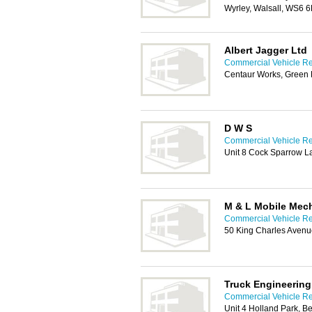
Wyrley, Walsall, WS6 
Albert Jagger Ltd
Commercial Vehicle Rep
Centaur Works, Green 
D W S
Commercial Vehicle Rep
Unit 8 Cock Sparrow 
M & L Mobile Mec
Commercial Vehicle Rep
50 King Charles Avenu
Truck Engineering
Commercial Vehicle Rep
Unit 4 Holland Park, 