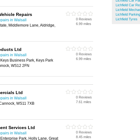
Lichfield Car Pa
Lichfield Car Re
Lichfield Mecha
ehicle Repairs
Lichfield Parkin
0 Reviews
Lichfield Tyres
airs in Walsall
6.99 miles
tate, Middlemore Lane, Aldridge,
oducts Ltd
0 Reviews
airs in Walsall
6.99 miles
 Keys Business Park, Keys Park
nnock, WS12 2FN
rcials Ltd
0 Reviews
airs in Walsall
7.61 miles
, Cannock, WS11 7XB
ent Services Ltd
0 Reviews
airs in Walsall
8.45 miles
nterprise Park, Holly Lane, Great