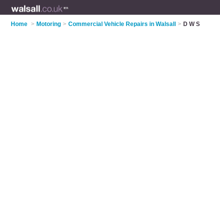
Home
>
Motoring
>
Commercial Vehicle Repairs in Walsall
>
D W S