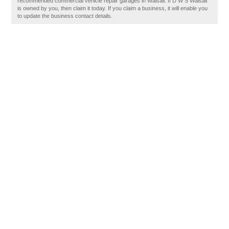
recommended commercial vehicle repair garages in Walsall. If D W S Walsall
is owned by you, then claim it today. If you claim a business, it will enable you
to update the business contact details.