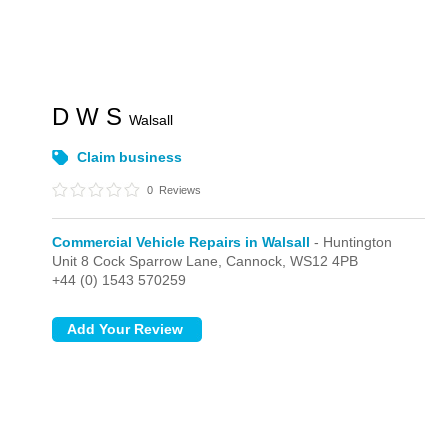
D W S
Walsall
Claim business
0
Reviews
Commercial Vehicle Repairs in Walsall
- Huntington
Unit 8 Cock Sparrow Lane,
Cannock,
WS12 4PB
+44 (0) 1543 570259