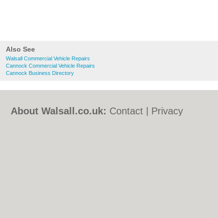
Also See
Walsall Commercial Vehicle Repairs
Cannock Commercial Vehicle Repairs
Cannock Business Directory
About Walsall.co.uk:
Contact
|
Privacy
Policy
|
Cookie Policy
|
Revoke cookie/ad
consent |
Terms of Use
|
Community
Guidelines
|
FAQs
|
Add a Business
Categories:
Bars
|
Bed & Breakfast
|
Bridal
Shops
|
Builders
|
Carpet Cleaning
|
Central
Heating
|
Chinese Restaurants
|
Electricians