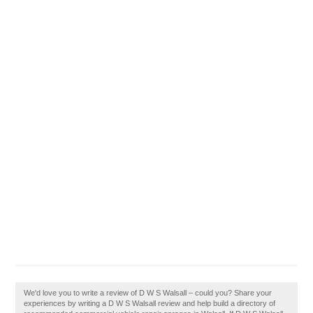
We'd love you to write a review of D W S Walsall – could you? Share your
experiences by writing a D W S Walsall review and help build a directory of