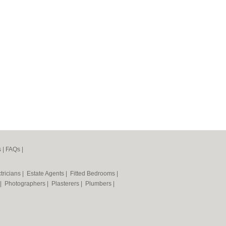
s
|
FAQs
|
tricians
|
Estate Agents
|
Fitted Bedrooms
|
|
Photographers
|
Plasterers
|
Plumbers
|