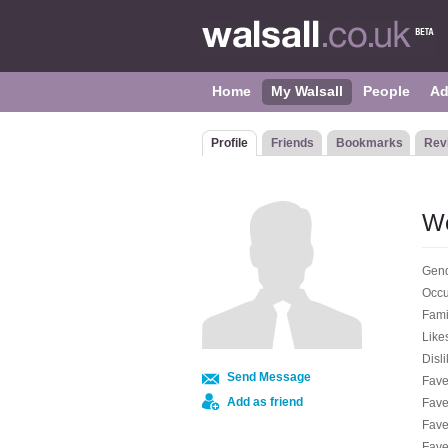
Home
My Walsall
People
Ad
Profile
Friends
Bookmarks
Rev
W
Gend
Occu
Fami
Like
Disli
Send Message
Fave
Add as friend
Fave
Fave
Fave