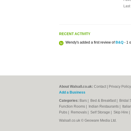
Last
RECENT ACTIVITY
Wendy's added a first review of
B&Q
- 1 o
About Walsall.co.uk:
Contact
|
Privacy Policy
Add a Business
Categories:
Bars
|
Bed & Breakfast
|
Bridal
Function Rooms
|
Indian Restaurants
|
Itali
Pubs
|
Removals
|
Self Storage
|
Skip Hire
Walsall.co.uk © Geoware Media Ltd.