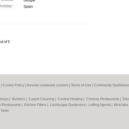
Google
 holiday:
Spain
ut of 5
|
Cookie Policy
|
Revoke cookie/ad consent |
Terms of Use
|
Community Guideline
 Shops
|
Builders
|
Carpet Cleaning
|
Central Heating
|
Chinese Restaurants
|
Elec
an Restaurants
|
Kitchen Fitters
|
Landscape Gardeners
|
Letting Agents
|
Minicabs
|
Taxis