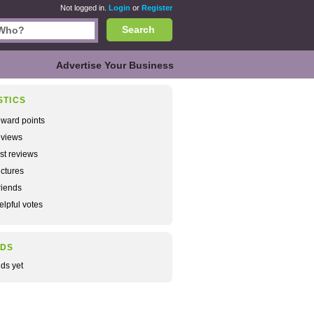
Not logged in.
Login
or
Register
Search
Advertise Your Business
STICS
ward points
views
rst reviews
ctures
iends
lpful votes
NDS
nds yet