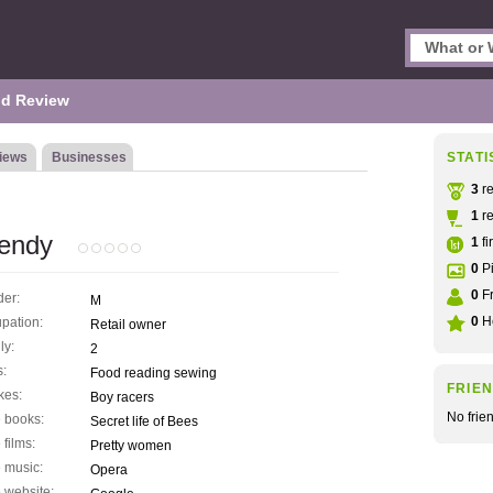
d Review
iews
Businesses
STATI
3
re
1
re
endy
1
fi
0
Pi
0
Fr
er:
M
0
He
pation:
Retail owner
ly:
2
s:
Food reading sewing
FRIE
kes:
Boy racers
No frie
 books:
Secret life of Bees
 films:
Pretty women
 music:
Opera
 website: