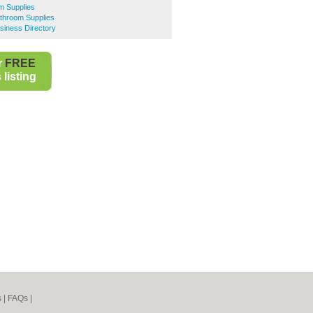
m Supplies
hroom Supplies
iness Directory
r
FREE
listing
s
|
FAQs
|