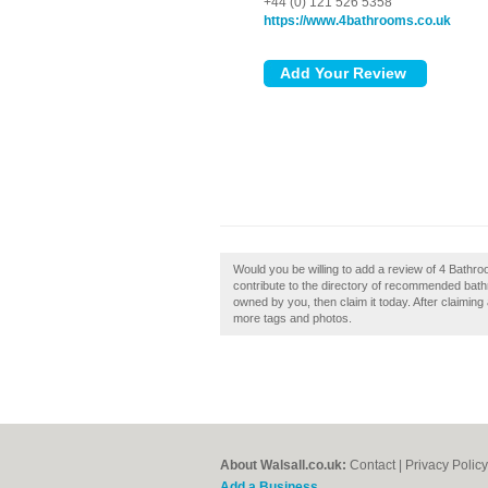
+44 (0) 121 526 5358
https://www.4bathrooms.co.uk
Would you be willing to add a review of 4 Bathr
contribute to the directory of recommended bath
owned by you, then claim it today. After claiming
more tags and photos.
About Walsall.co.uk:
Contact
|
Privacy Policy
Add a Business