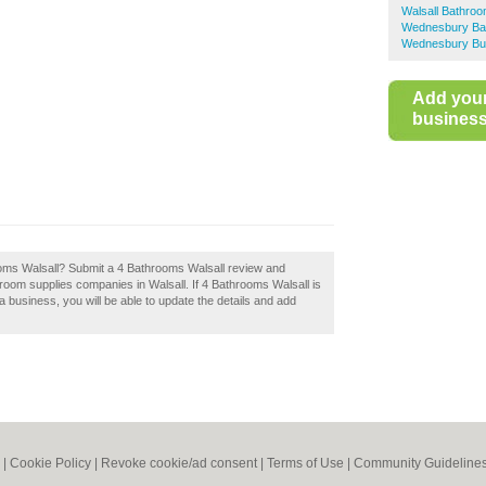
Walsall Bathroo
Wednesbury Bat
Wednesbury Bus
Add you
business 
ooms Walsall? Submit a 4 Bathrooms Walsall review and
room supplies companies in Walsall. If 4 Bathrooms Walsall is
 a business, you will be able to update the details and add
|
Cookie Policy
|
Revoke cookie/ad consent |
Terms of Use
|
Community Guideline