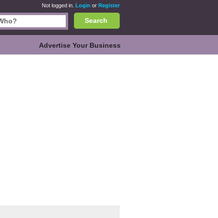
Not logged in.
Login
or
Register
Search
Advertise Your Business