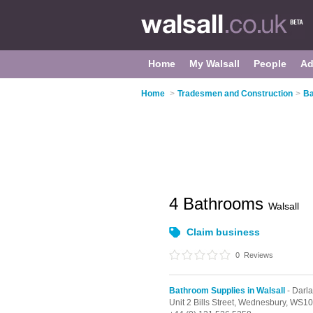
Home
My Walsall
People
Ad
Home
>
Tradesmen and Construction
>
Ba
4 Bathrooms
Walsall
Claim business
0
Reviews
Bathroom Supplies in Walsall
- Darl
Unit 2 Bills Street,
Wednesbury,
WS10