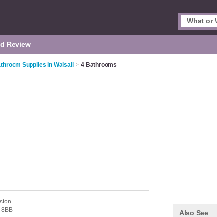
d Review
throom Supplies in Walsall
>
4 Bathrooms
aston
 8BB
Also See