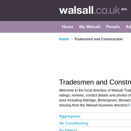
Home
My Walsall
People
Ad
Home
>
Tradesmen and Construction
Tradesmen and Construc
Welcome to the local directory of Walsall Tra
ratings, reviews, contact details and photos o
area including Aldridge, Birmingham, Bloxwic
missing from the Walsall business directory?
Aggregates
Air Conditioning
Architects