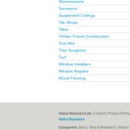
Stonemasons
Surveyors
Suspended Ceilings
Tile Shops
Tilers
Timber Frame Construction
Tool Hire
Tree Surgeons
Turf
Window Installers
Window Repairs
Wood Flooring
About Walsall.co.uk:
Contact
|
Privacy Policy
Add a Business
Categories:
Bars
|
Bed & Breakfast
|
Bridal