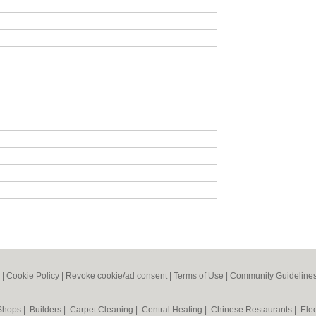
|
Cookie Policy
|
Revoke cookie/ad consent |
Terms of Use
|
Community Guideline
 Shops
|
Builders
|
Carpet Cleaning
|
Central Heating
|
Chinese Restaurants
|
Elec