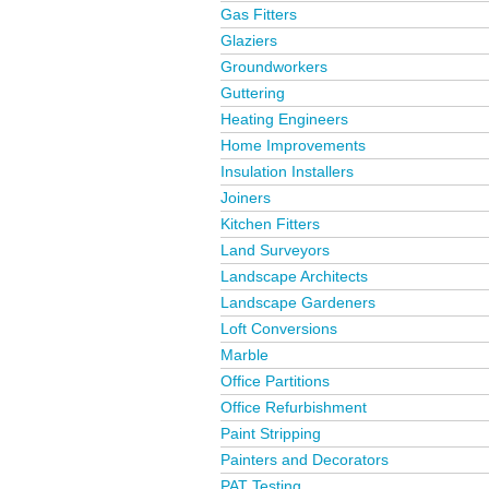
Gas Fitters
Glaziers
Groundworkers
Guttering
Heating Engineers
Home Improvements
Insulation Installers
Joiners
Kitchen Fitters
Land Surveyors
Landscape Architects
Landscape Gardeners
Loft Conversions
Marble
Office Partitions
Office Refurbishment
Paint Stripping
Painters and Decorators
PAT Testing