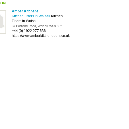
ION
Amber Kitchens
Kitchen Fitters in Walsall
Kitchen
Fitters in Walsall
-
34 Portland Road, Walsall, WS9 8PZ
+44 (0) 1922 277 636
https://www.amberkitchendoors.co.uk