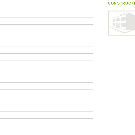
CONSTRUCT