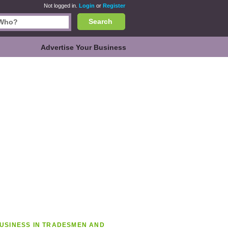
Not logged in.
Login
or
Register
Search
Advertise Your Business
USINESS IN TRADESMEN AND