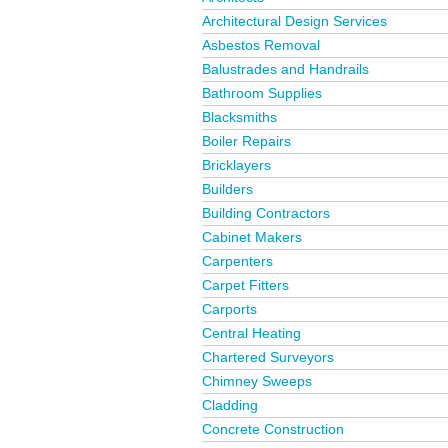
Architectural Design Services
Asbestos Removal
Balustrades and Handrails
Bathroom Supplies
Blacksmiths
Boiler Repairs
Bricklayers
Builders
Building Contractors
Cabinet Makers
Carpenters
Carpet Fitters
Carports
Central Heating
Chartered Surveyors
Chimney Sweeps
Cladding
Concrete Construction