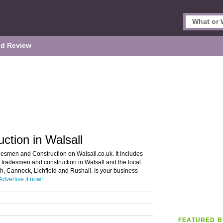
d Review
tion in Walsall
desmen and Construction on Walsall.co.uk. It includes
f tradesmen and construction in Walsall and the local
h, Cannock, Lichfield and Rushall. Is your business
Advertise it now!
FEATURED B