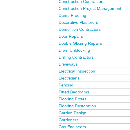
Construction Contractors
Construction Project Management
Damp Proofing
Decorative Plasterers
Demolition Contractors
Door Repairs
Double Glazing Repairs
Drain Unblocking
Drilling Contractors
Driveways
Electrical Inspection
Electricians
Fencing
Fitted Bedrooms
Flooring Fitters
Flooring Restoration
Garden Design
Gardeners
Gas Engineers