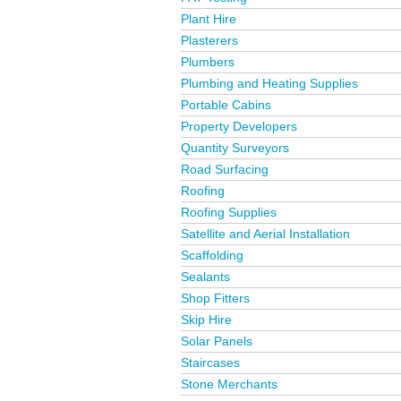
Plant Hire
Plasterers
Plumbers
Plumbing and Heating Supplies
Portable Cabins
Property Developers
Quantity Surveyors
Road Surfacing
Roofing
Roofing Supplies
Satellite and Aerial Installation
Scaffolding
Sealants
Shop Fitters
Skip Hire
Solar Panels
Staircases
Stone Merchants