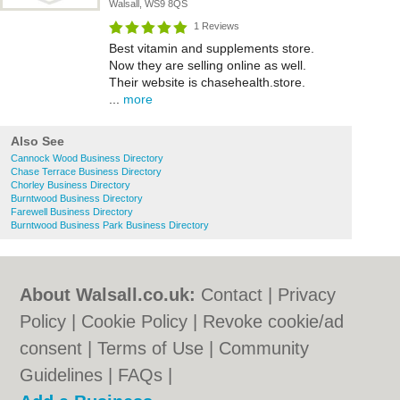
Walsall, WS9 8QS
1 Reviews
Best vitamin and supplements store.
Now they are selling online as well.
Their website is chasehealth.store.
...
more
Also See
Cannock Wood Business Directory
Chase Terrace Business Directory
Chorley Business Directory
Burntwood Business Directory
Farewell Business Directory
Burntwood Business Park Business Directory
About Walsall.co.uk:
Contact
|
Privacy
Policy
|
Cookie Policy
|
Revoke cookie/ad
consent |
Terms of Use
|
Community
Guidelines
|
FAQs
|