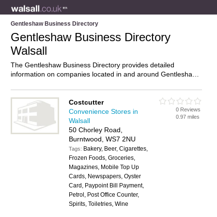
Gentleshaw Business Directory
Gentleshaw Business Directory
Walsall
The Gentleshaw Business Directory provides detailed
information on companies located in and around Gentleshaw,
Walsall, including . Find details and reviews of businesses in
Gentleshaw and add your own review. Do you own a business
in Gentleshaw, Walsall? Then why not
advertise
it on the
Costcutter
0 Reviews
Gentleshaw Directory – IT’S FREE!
Convenience Stores in
0.97 miles
Walsall
50 Chorley Road,
Burntwood, WS7 2NU
Bakery, Beer, Cigarettes,
Tags:
Frozen Foods, Groceries,
Magazines, Mobile Top Up
Cards, Newspapers, Oyster
Card, Paypoint Bill Payment,
Petrol, Post Office Counter,
Spirits, Toiletries, Wine