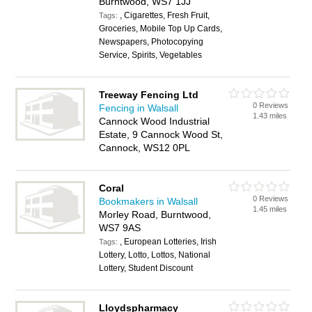
Burntwood, WS7 1JJ
, Cigarettes, Fresh Fruit,
Tags:
Groceries, Mobile Top Up Cards,
Newspapers, Photocopying
Service, Spirits, Vegetables
Treeway Fencing Ltd
0 Reviews
Fencing in Walsall
1.43 miles
Cannock Wood Industrial
Estate, 9 Cannock Wood St,
Cannock, WS12 0PL
Coral
0 Reviews
Bookmakers in Walsall
1.45 miles
Morley Road, Burntwood,
WS7 9AS
, European Lotteries, Irish
Tags:
Lottery, Lotto, Lottos, National
Lottery, Student Discount
Lloydspharmacy