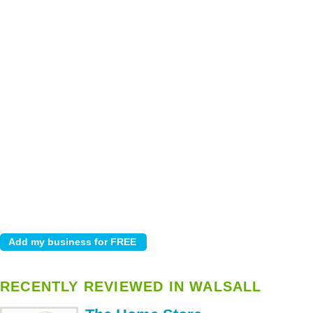
RECENTLY REVIEWED IN WALSALL