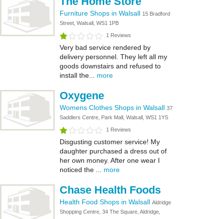
The Home Store
Furniture Shops in Walsall
15 Bradford
Street, Walsall, WS1 1PB
1 Reviews
Very bad service rendered by
delivery personnel. They left all my
goods downstairs and refused to
install the...
more
Oxygene
Womens Clothes Shops in Walsall
37
Saddlers Centre, Park Mall, Walsall, WS1 1YS
1 Reviews
Disgusting customer service! My
daughter purchased a dress out of
her own money. After one wear I
noticed the ...
more
Chase Health Foods
Health Food Shops in Walsall
Aldridge
Shopping Centre, 34 The Square, Aldridge,