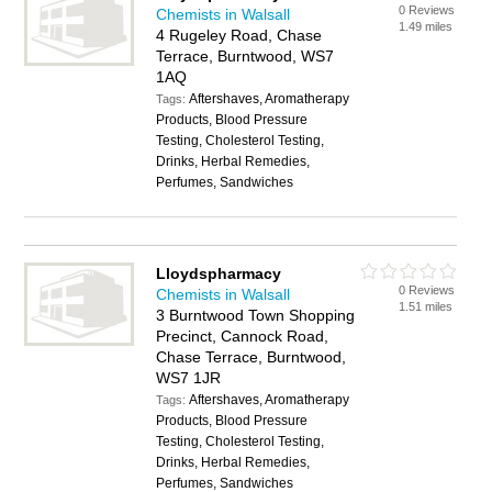
0 Reviews
Chemists in Walsall
1.49 miles
4 Rugeley Road, Chase
Terrace, Burntwood, WS7
1AQ
Aftershaves, Aromatherapy
Tags:
Products, Blood Pressure
Testing, Cholesterol Testing,
Drinks, Herbal Remedies,
Perfumes, Sandwiches
Lloydspharmacy
0 Reviews
Chemists in Walsall
1.51 miles
3 Burntwood Town Shopping
Precinct, Cannock Road,
Chase Terrace, Burntwood,
WS7 1JR
Aftershaves, Aromatherapy
Tags:
Products, Blood Pressure
Testing, Cholesterol Testing,
Drinks, Herbal Remedies,
Perfumes, Sandwiches