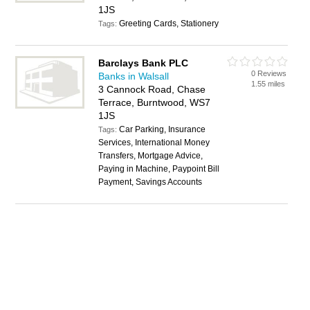
1JS
Greeting Cards, Stationery
Tags:
Barclays Bank PLC
0 Reviews
Banks in Walsall
1.55 miles
3 Cannock Road, Chase
Terrace, Burntwood, WS7
1JS
Car Parking, Insurance
Tags:
Services, International Money
Transfers, Mortgage Advice,
Paying in Machine, Paypoint Bill
Payment, Savings Accounts