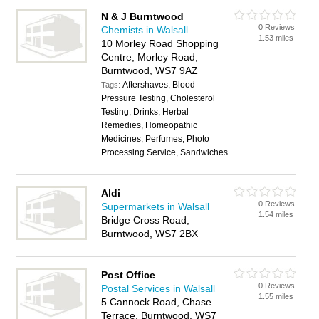
N & J Burntwood
0 Reviews
Chemists in Walsall
1.53 miles
10 Morley Road Shopping
Centre, Morley Road,
Burntwood, WS7 9AZ
Aftershaves, Blood
Tags:
Pressure Testing, Cholesterol
Testing, Drinks, Herbal
Remedies, Homeopathic
Medicines, Perfumes, Photo
Processing Service, Sandwiches
Aldi
0 Reviews
Supermarkets in Walsall
1.54 miles
Bridge Cross Road,
Burntwood, WS7 2BX
Post Office
0 Reviews
Postal Services in Walsall
1.55 miles
5 Cannock Road, Chase
Terrace, Burntwood, WS7