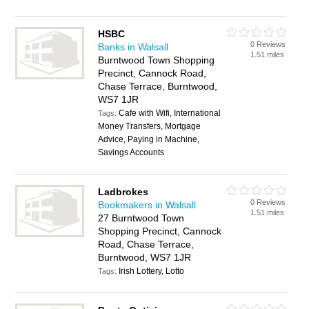
HSBC
0 Reviews
Banks in Walsall
1.51 miles
Burntwood Town Shopping
Precinct, Cannock Road,
Chase Terrace, Burntwood,
WS7 1JR
Cafe with Wifi, International
Tags:
Money Transfers, Mortgage
Advice, Paying in Machine,
Savings Accounts
Ladbrokes
0 Reviews
Bookmakers in Walsall
1.51 miles
27 Burntwood Town
Shopping Precinct, Cannock
Road, Chase Terrace,
Burntwood, WS7 1JR
Irish Lottery, Lotto
Tags: