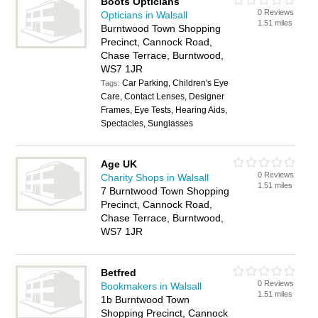
Boots Opticians
0 Reviews
Opticians in Walsall
1.51 miles
Burntwood Town Shopping
Precinct, Cannock Road,
Chase Terrace, Burntwood,
WS7 1JR
Car Parking, Children's Eye
Tags:
Care, Contact Lenses, Designer
Frames, Eye Tests, Hearing Aids,
Spectacles, Sunglasses
Age UK
0 Reviews
Charity Shops in Walsall
1.51 miles
7 Burntwood Town Shopping
Precinct, Cannock Road,
Chase Terrace, Burntwood,
WS7 1JR
Betfred
0 Reviews
Bookmakers in Walsall
1.51 miles
1b Burntwood Town
Shopping Precinct, Cannock