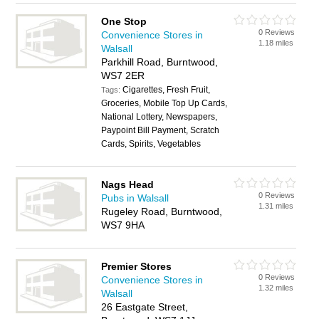
One Stop
0 Reviews
Convenience Stores in
1.18 miles
Walsall
Parkhill Road, Burntwood,
WS7 2ER
Cigarettes, Fresh Fruit,
Tags:
Groceries, Mobile Top Up Cards,
National Lottery, Newspapers,
Paypoint Bill Payment, Scratch
Cards, Spirits, Vegetables
Nags Head
0 Reviews
Pubs in Walsall
1.31 miles
Rugeley Road, Burntwood,
WS7 9HA
Premier Stores
0 Reviews
Convenience Stores in
1.32 miles
Walsall
26 Eastgate Street,