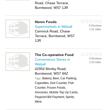
Road, Chase Terrace,
Burntwood, WS7 1JR
Heron Foods
0 Reviews
Supermarkets in Walsall
1.51 miles
Cannock Road, Chase
Terrace, Burntwood, WS7
1JR
The Co-operative Food
0 Reviews
Convenience Stores in
1.53 miles
Walsall
42954 Morley Road,
Burntwood, WS7 9AZ
Bakery, Beer, Car Parking,
Tags:
Cigarettes, Deli Counter, Fish
Counter, Frozen Foods,
Groceries, Mobile Top Up Cards,
Paypoint Bill Payment, Spirits,
Wine