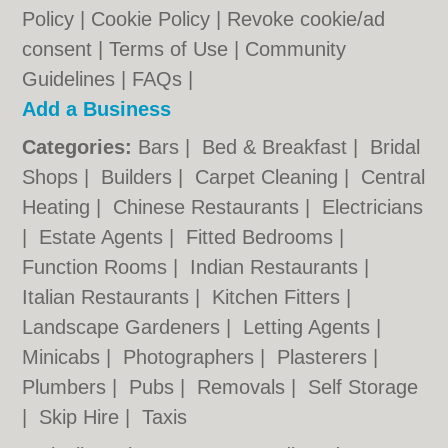
Policy
|
Cookie Policy
|
Revoke cookie/ad
consent |
Terms of Use
|
Community
Guidelines
|
FAQs
|
Add a Business
Categories:
Bars
|
Bed & Breakfast
|
Bridal
Shops
|
Builders
|
Carpet Cleaning
|
Central
Heating
|
Chinese Restaurants
|
Electricians
|
Estate Agents
|
Fitted Bedrooms
|
Function Rooms
|
Indian Restaurants
|
Italian Restaurants
|
Kitchen Fitters
|
Landscape Gardeners
|
Letting Agents
|
Minicabs
|
Photographers
|
Plasterers
|
Plumbers
|
Pubs
|
Removals
|
Self Storage
|
Skip Hire
|
Taxis