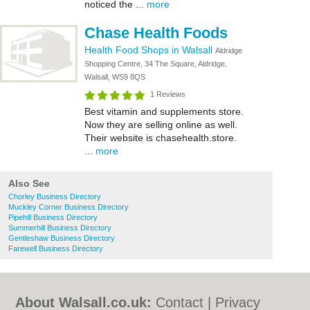
noticed the ...
more
Chase Health Foods
Health Food Shops in Walsall
Aldridge
Shopping Centre, 34 The Square, Aldridge,
Walsall, WS9 8QS
1 Reviews
Best vitamin and supplements store.
Now they are selling online as well.
Their website is chasehealth.store.
...
more
Also See
Chorley Business Directory
Muckley Corner Business Directory
Pipehill Business Directory
Summerhill Business Directory
Gentleshaw Business Directory
Farewell Business Directory
About Walsall.co.uk:
Contact
|
Privacy