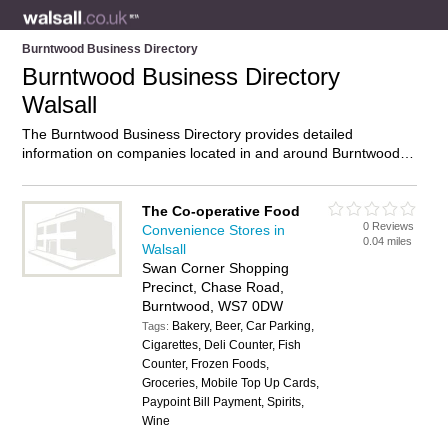
Burntwood Business Directory
Burntwood Business Directory
Walsall
The Burntwood Business Directory provides detailed
information on companies located in and around Burntwood,
Walsall, including . Find details and reviews of businesses in
Burntwood and add your own review. Do you own a business
in Burntwood, Walsall? Then why not
advertise
it on the
The Co-operative Food
0 Reviews
Burntwood Directory – IT’S FREE!
Convenience Stores in
0.04 miles
Walsall
Swan Corner Shopping
Precinct, Chase Road,
Burntwood, WS7 0DW
Bakery, Beer, Car Parking,
Tags:
Cigarettes, Deli Counter, Fish
Counter, Frozen Foods,
Groceries, Mobile Top Up Cards,
Paypoint Bill Payment, Spirits,
Wine