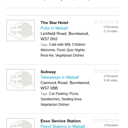
The Star Hotel
0 Reviews
Pubs in Walsall
0.14 miles
Lichfield Road, Burntwood,
WS7 0HJ
Cafe with Wifi, Children
Tags:
Welcome, Food, Quiz Nights,
Real Ale, Vegetarian Dishes
Subway
0 Reviews
Takeaways in Walsall
0.46 miles
Cannock Road, Burntwood,
WS7 0BB
Car Parking, Pizza,
Tags:
Sandwiches, Seating Area,
Vegetarian Dishes
Esso Service Station
0 Reviews
Petrol Stations in Walsall