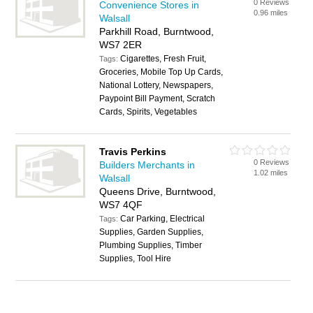
0 Reviews
Convenience Stores in
0.96 miles
Walsall
Parkhill Road, Burntwood,
WS7 2ER
Cigarettes, Fresh Fruit,
Tags:
Groceries, Mobile Top Up Cards,
National Lottery, Newspapers,
Paypoint Bill Payment, Scratch
Cards, Spirits, Vegetables
Travis Perkins
0 Reviews
Builders Merchants in
1.02 miles
Walsall
Queens Drive, Burntwood,
WS7 4QF
Car Parking, Electrical
Tags:
Supplies, Garden Supplies,
Plumbing Supplies, Timber
Supplies, Tool Hire