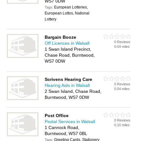
WS7 0DW
European Lotteries,
Tags:
European Lottos, National
Lottery
Bargain Booze
0 Reviews
Off Licences in Walsall
0.04 miles
1 Swan Island Precinct,
Chase Road, Burntwood,
WS7 0DW
Scrivens Hearing Care
0 Reviews
Hearing Aids in Walsall
0.04 miles
2 Swan Island, Chase Road,
Burntwood, WS7 0DW
Post Office
0 Reviews
Postal Services in Walsall
0.10 miles
1 Cannock Road,
Burntwood, WS7 0BL
Greeting Cards, Stationery
Tags: