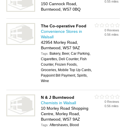
0.55 miles
150 Cannock Road,
Burntwood, WS7 0BQ
The Co-operative Food
0 Reviews
Convenience Stores in
0.56 miles
Walsall
42954 Morley Road,
Burntwood, WS7 9AZ
Bakery, Beer, Car Parking,
Tags:
Cigarettes, Deli Counter, Fish
Counter, Frozen Foods,
Groceries, Mobile Top Up Cards,
Paypoint Bill Payment, Spirits,
Wine
N & J Burntwood
0 Reviews
Chemists in Walsall
0.56 miles
10 Morley Road Shopping
Centre, Morley Road,
Burntwood, WS7 9AZ
Aftershaves, Blood
Tags: