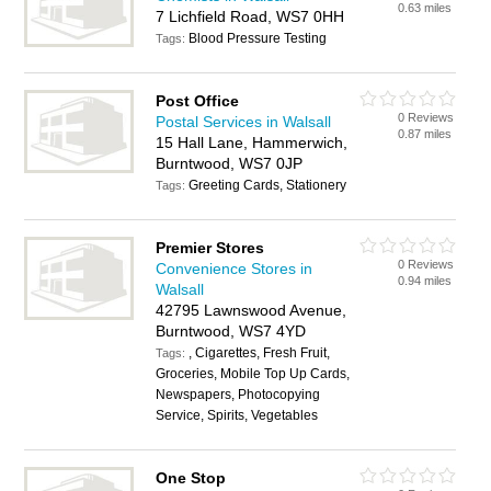
0.63 miles
7 Lichfield Road, WS7 0HH
Blood Pressure Testing
Tags:
Post Office
0 Reviews
Postal Services in Walsall
0.87 miles
15 Hall Lane, Hammerwich,
Burntwood, WS7 0JP
Greeting Cards, Stationery
Tags:
Premier Stores
0 Reviews
Convenience Stores in
0.94 miles
Walsall
42795 Lawnswood Avenue,
Burntwood, WS7 4YD
, Cigarettes, Fresh Fruit,
Tags:
Groceries, Mobile Top Up Cards,
Newspapers, Photocopying
Service, Spirits, Vegetables
One Stop