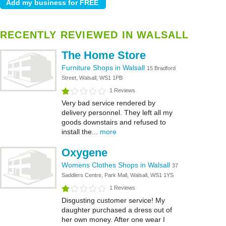
RECENTLY REVIEWED IN WALSALL
The Home Store
Furniture Shops in Walsall
15 Bradford
Street, Walsall, WS1 1PB
1 Reviews
Very bad service rendered by
delivery personnel. They left all my
goods downstairs and refused to
install the...
more
Oxygene
Womens Clothes Shops in Walsall
37
Saddlers Centre, Park Mall, Walsall, WS1 1YS
1 Reviews
Disgusting customer service! My
daughter purchased a dress out of
her own money. After one wear I