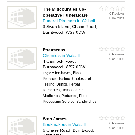
The Midcounties Co-
0 Reviews
operative Funeralcare
0.04 miles
Funeral Directors in Walsall
3 Swan Island, Chase Road,
Burntwood, WS7 0DW
Pharmeasy
0 Reviews
Chemists in Walsall
0.04 miles
4 Cannock Road,
Burntwood, WS7 0DW
Aftershaves, Blood
Tags:
Pressure Testing, Cholesterol
Testing, Drinks, Herbal
Remedies, Homeopathic
Medicines, Perfumes, Photo
Processing Service, Sandwiches
Stan James
0 Reviews
Bookmakers in Walsall
0.04 miles
6 Chase Road, Burntwood,