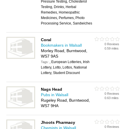
Pressure Testing, Cholesterol
Testing, Drinks, Herbal
Remedies, Homeopathic
Medicines, Perfumes, Photo
Processing Service, Sandwiches
Coral
0 Reviews
Bookmakers in Walsall
0.59 miles
Morley Road, Burntwood,
WS7 9AS
, European Lotteries, Irish
Tags:
Lottery, Lotto, Lottos, National
Lottery, Student Discount
Nags Head
0 Reviews
Pubs in Walsall
0.63 miles
Rugeley Road, Burntwood,
WS7 9HA
Jhoots Pharmacy
0 Reviews
Chemists in Walsall