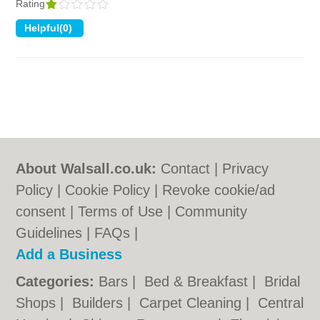
Rating
About Walsall.co.uk:
Contact
|
Privacy
Policy
|
Cookie Policy
|
Revoke cookie/ad
consent |
Terms of Use
|
Community
Guidelines
|
FAQs
|
Add a Business
Categories:
Bars
|
Bed & Breakfast
|
Bridal
Shops
|
Builders
|
Carpet Cleaning
|
Central