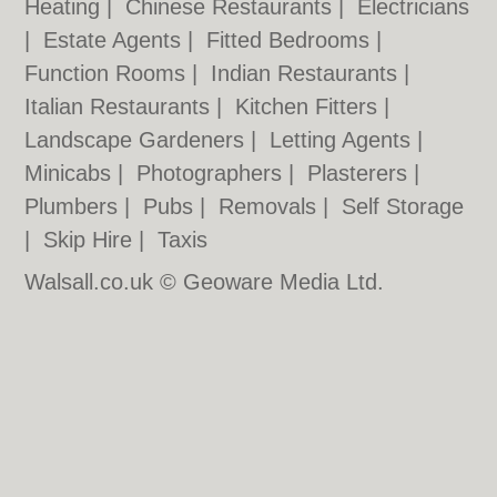
Heating
|
Chinese Restaurants
|
Electricians
|
Estate Agents
|
Fitted Bedrooms
|
Function Rooms
|
Indian Restaurants
|
Italian Restaurants
|
Kitchen Fitters
|
Landscape Gardeners
|
Letting Agents
|
Minicabs
|
Photographers
|
Plasterers
|
Plumbers
|
Pubs
|
Removals
|
Self Storage
|
Skip Hire
|
Taxis
Walsall.co.uk © Geoware Media Ltd.