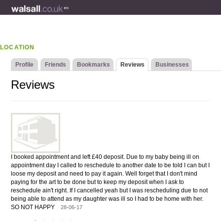
LOCATION
Profile
Friends
Bookmarks
Reviews
Businesses
Reviews
I booked appointment and left £40 deposit. Due to my baby being ill on
appointment day I called to reschedule to another date to be told I can but I
loose my deposit and need to pay it again. Well forget that I don't mind
paying for the art to be done but to keep my deposit when I ask to
reschedule ain't right. If I cancelled yeah but I was rescheduling due to not
being able to attend as my daughter was ill so I had to be home with her.
SO NOT HAPPY
28-06-17