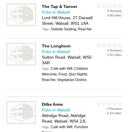
The Tap & Tanner
0 Reviews
Pubs in Walsall
4.88 miles
Lord Hill House, 27 Darwall
Street, Walsall, WS1 1AA
Outside Seating, Real Ale
Tags:
The Longhorn
0 Reviews
Pubs in Walsall
4.90 miles
Sutton Road, Walsall, WS5
3AR
Cafe with Wifi, Children
Tags:
Welcome, Food, Quiz Nights,
Real Ale, Vegetarian Dishes
Dilke Arms
0 Reviews
Pubs in Walsall
5.43 miles
Aldridge Road, Aldridge
Road, Walsall, WS4 2JL
Cafe with Wifi, Function
Tags: