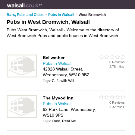
Bars, Pubs and Clubs
>
Pubs in Walsall
>
West Bromwich
Pubs in West Bromwich, Walsall
Pubs West Bromwich, Walsall - Welcome to the directory of
West Bromwich Pubs and public houses in West Bromwich. It
lists pubs and public houses who offer beers and ales and
pub food. Find business details, ratings and reviews of your
local public house or pub in West Bromwich, Walsall and write
Bellwether
your own review. Are you a public house in West Bromwich?
0 Reviews
Pubs in Walsall
Why not
advertise
your beers and ales business on the West
2.78 miles
42828 Walsall Street,
Bromwich Business Directory – IT'S FREE!
Wednesbury, WS10 9BZ
Cafe with Wifi
Tags:
The Myvod Inn
0 Reviews
Pubs in Walsall
3.32 miles
62 Park Lane, Wednesbury,
WS10 9PS
Food, Real Ale
Tags: