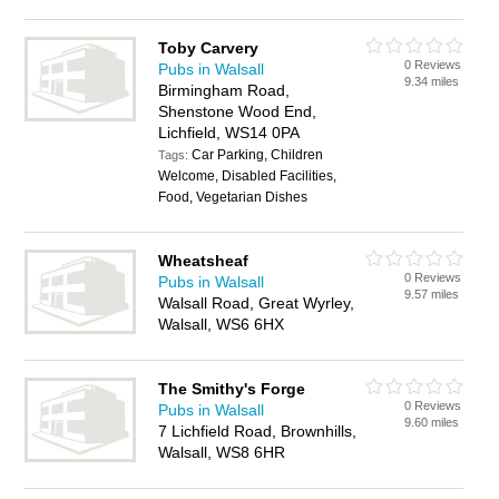
Toby Carvery
0 Reviews
Pubs in Walsall
9.34 miles
Birmingham Road,
Shenstone Wood End,
Lichfield, WS14 0PA
Car Parking, Children
Tags:
Welcome, Disabled Facilities,
Food, Vegetarian Dishes
Wheatsheaf
0 Reviews
Pubs in Walsall
9.57 miles
Walsall Road, Great Wyrley,
Walsall, WS6 6HX
The Smithy's Forge
0 Reviews
Pubs in Walsall
9.60 miles
7 Lichfield Road, Brownhills,
Walsall, WS8 6HR