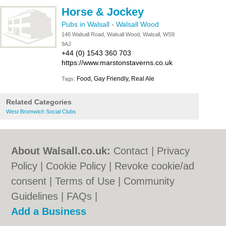
Horse & Jockey
Pubs in Walsall
-
Walsall Wood
146 Walsall Road, Walsall Wood, Walsall, WS9
9AJ
+44 (0) 1543 360 703
https://www.marstonstaverns.co.uk
Food, Gay Friendly, Real Ale
Tags:
Related Categories
West Bromwich Social Clubs
About Walsall.co.uk:
Contact
|
Privacy
Policy
|
Cookie Policy
|
Revoke cookie/ad
consent |
Terms of Use
|
Community
Guidelines
|
FAQs
|
Add a Business