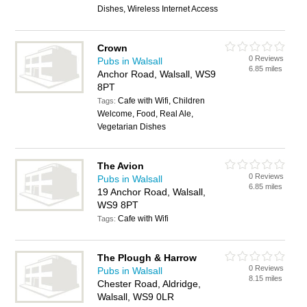
Dishes, Wireless Internet Access
Crown
0 Reviews
Pubs in Walsall
6.85 miles
Anchor Road, Walsall, WS9
8PT
Cafe with Wifi, Children
Tags:
Welcome, Food, Real Ale,
Vegetarian Dishes
The Avion
0 Reviews
Pubs in Walsall
6.85 miles
19 Anchor Road, Walsall,
WS9 8PT
Cafe with Wifi
Tags:
The Plough & Harrow
0 Reviews
Pubs in Walsall
8.15 miles
Chester Road, Aldridge,
Walsall, WS9 0LR