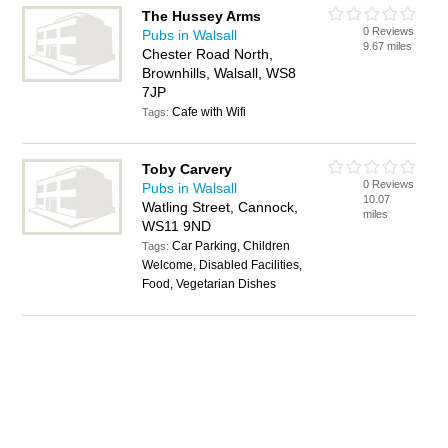
The Hussey Arms
0 Reviews
Pubs in Walsall
9.67 miles
Chester Road North,
Brownhills, Walsall, WS8
7JP
Cafe with Wifi
Tags:
Toby Carvery
0 Reviews
Pubs in Walsall
10.07
Watling Street, Cannock,
miles
WS11 9ND
Car Parking, Children
Tags:
Welcome, Disabled Facilities,
Food, Vegetarian Dishes