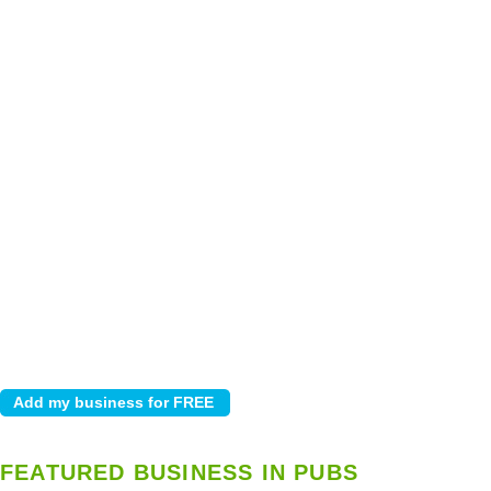
FEATURED BUSINESS IN PUBS