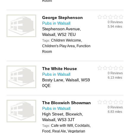
Room
George Stephenson
0 Reviews
Pubs in Walsall
5.94 miles
Stephenson Avenue,
Walsall, WS2 7EU
Children Welcome,
Tags:
Children's Play Area, Function
Room
The White House
0 Reviews
Pubs in Walsall
6.13 miles
Bosty Lane, Walsall, WS9
0QE
The Bloxwich Showman
0 Reviews
Pubs in Walsall
6.83 miles
High Street, Bloxwich,
Walsall, WS3 3JT
Cafe with Wifi, Cocktails,
Tags:
Food, Real Ale, Vegetarian