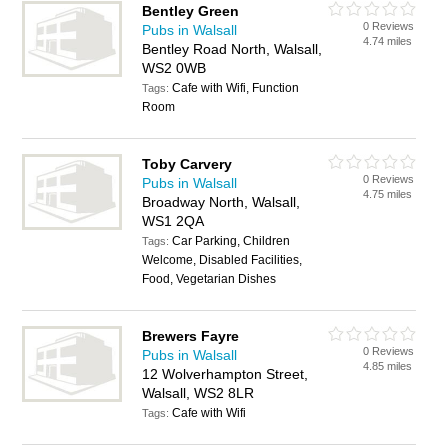
Bentley Green
0 Reviews
Pubs in Walsall
4.74 miles
Bentley Road North, Walsall,
WS2 0WB
Cafe with Wifi, Function
Tags:
Room
Toby Carvery
0 Reviews
Pubs in Walsall
4.75 miles
Broadway North, Walsall,
WS1 2QA
Car Parking, Children
Tags:
Welcome, Disabled Facilities,
Food, Vegetarian Dishes
Brewers Fayre
0 Reviews
Pubs in Walsall
4.85 miles
12 Wolverhampton Street,
Walsall, WS2 8LR
Cafe with Wifi
Tags: