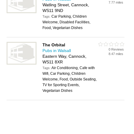
7.77 miles
Watling Street, Cannock,
WS11 9ND
Car Parking, Children
Tags:
Welcome, Disabled Facilities,
Food, Vegetarian Dishes
The Orbital
0 Reviews
Pubs in Walsall
8.47 miles
Eastern Way, Cannock,
WS11 8XR
Air Conditioning, Cafe with
Tags:
Wifi, Car Parking, Children
Welcome, Food, Outside Seating,
TV for Sporting Events,
Vegetarian Dishes