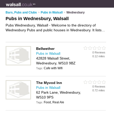
Bars, Pubs and Clubs
>
Pubs in Walsall
>
Wednesbury
Pubs in Wednesbury, Walsall
Pubs Wednesbury, Walsall - Welcome to the directory of
Wednesbury Pubs and public houses in Wednesbury. It lists
pubs and public houses who offer beers and ales and pub
food. Find business details, ratings and reviews of your local
public house or pub in Wednesbury, Walsall and write your
Bellwether
own review. Are you a public house in Wednesbury? Why not
0 Reviews
Pubs in Walsall
advertise
your beers and ales business on the Wednesbury
0.12 miles
42828 Walsall Street,
Business Directory – IT'S FREE!
Wednesbury, WS10 9BZ
Cafe with Wifi
Tags:
The Myvod Inn
0 Reviews
Pubs in Walsall
0.72 miles
62 Park Lane, Wednesbury,
WS10 9PS
Food, Real Ale
Tags: