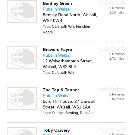
Bentley Green
0 Reviews
Pubs in Walsall
2.10 miles
Bentley Road North, Walsall,
WS2 0WB
Cafe with Wifi, Function
Tags:
Room
Brewers Fayre
0 Reviews
Pubs in Walsall
2.71 miles
12 Wolverhampton Street,
Walsall, WS2 8LR
Cafe with Wifi
Tags:
The Tap & Tanner
0 Reviews
Pubs in Walsall
2.83 miles
Lord Hill House, 27 Darwall
Street, Walsall, WS1 1AA
Outside Seating, Real Ale
Tags:
Toby Carvery
0 Reviews