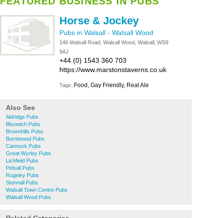
FEATURED BUSINESS IN PUBS
Horse & Jockey
Pubs in Walsall
-
Walsall Wood
146 Walsall Road, Walsall Wood, Walsall, WS9
9AJ
+44 (0) 1543 360 703
https://www.marstonstaverns.co.uk
Food, Gay Friendly, Real Ale
Tags:
Also See
Aldridge Pubs
Bloxwich Pubs
Brownhills Pubs
Burntwood Pubs
Cannock Pubs
Great Wyrley Pubs
Lichfield Pubs
Pelsall Pubs
Rugeley Pubs
Stonnall Pubs
Walsall Town Centre Pubs
Walsall Wood Pubs