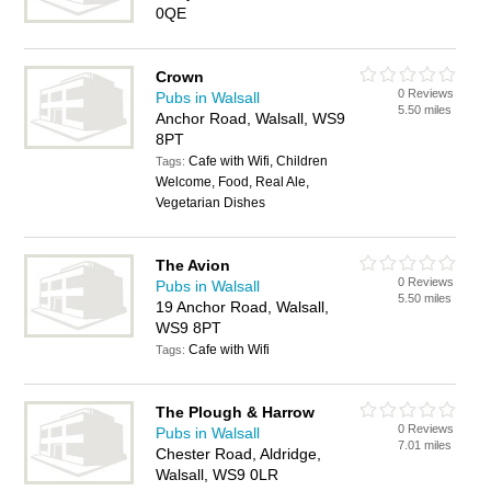
0QE
Crown
0 Reviews
Pubs in Walsall
5.50 miles
Anchor Road, Walsall, WS9
8PT
Cafe with Wifi, Children
Tags:
Welcome, Food, Real Ale,
Vegetarian Dishes
The Avion
0 Reviews
Pubs in Walsall
5.50 miles
19 Anchor Road, Walsall,
WS9 8PT
Cafe with Wifi
Tags:
The Plough & Harrow
0 Reviews
Pubs in Walsall
7.01 miles
Chester Road, Aldridge,
Walsall, WS9 0LR