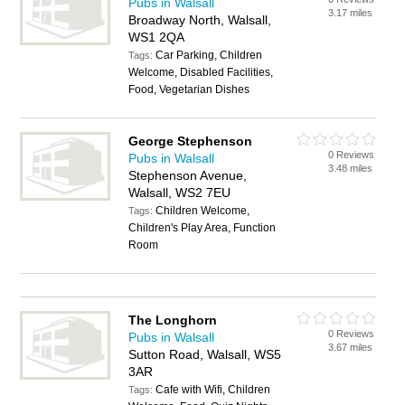
Pubs in Walsall
3.17 miles
Broadway North, Walsall,
WS1 2QA
Car Parking, Children
Tags:
Welcome, Disabled Facilities,
Food, Vegetarian Dishes
George Stephenson
0 Reviews
Pubs in Walsall
3.48 miles
Stephenson Avenue,
Walsall, WS2 7EU
Children Welcome,
Tags:
Children's Play Area, Function
Room
The Longhorn
0 Reviews
Pubs in Walsall
3.67 miles
Sutton Road, Walsall, WS5
3AR
Cafe with Wifi, Children
Tags: