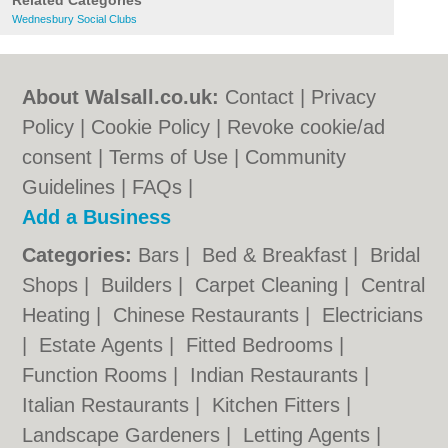
Related Categories
Wednesbury Social Clubs
About Walsall.co.uk:
Contact
|
Privacy
Policy
|
Cookie Policy
|
Revoke cookie/ad
consent |
Terms of Use
|
Community
Guidelines
|
FAQs
|
Add a Business
Categories:
Bars
|
Bed & Breakfast
|
Bridal
Shops
|
Builders
|
Carpet Cleaning
|
Central
Heating
|
Chinese Restaurants
|
Electricians
|
Estate Agents
|
Fitted Bedrooms
|
Function Rooms
|
Indian Restaurants
|
Italian Restaurants
|
Kitchen Fitters
|
Landscape Gardeners
|
Letting Agents
|