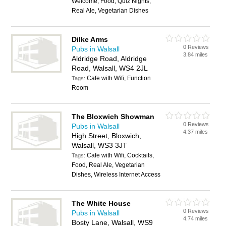
Welcome, Food, Quiz Nights,
Real Ale, Vegetarian Dishes
Dilke Arms
0 Reviews
Pubs in Walsall
3.84 miles
Aldridge Road, Aldridge
Road, Walsall, WS4 2JL
Cafe with Wifi, Function
Tags:
Room
The Bloxwich Showman
0 Reviews
Pubs in Walsall
4.37 miles
High Street, Bloxwich,
Walsall, WS3 3JT
Cafe with Wifi, Cocktails,
Tags:
Food, Real Ale, Vegetarian
Dishes, Wireless Internet Access
The White House
0 Reviews
Pubs in Walsall
4.74 miles
Bosty Lane, Walsall, WS9