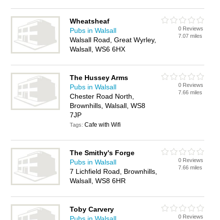
Wheatsheaf
0 Reviews
Pubs in Walsall
7.07 miles
Walsall Road, Great Wyrley,
Walsall, WS6 6HX
The Hussey Arms
0 Reviews
Pubs in Walsall
7.66 miles
Chester Road North,
Brownhills, Walsall, WS8
7JP
Cafe with Wifi
Tags:
The Smithy's Forge
0 Reviews
Pubs in Walsall
7.66 miles
7 Lichfield Road, Brownhills,
Walsall, WS8 6HR
Toby Carvery
0 Reviews
Pubs in Walsall