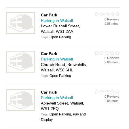
Car Park
0 Reviews
Parking in Walsall
2.86 miles
Lower Rushall Street,
Walsall, WS1 2AA
Open Parking
Tags:
Car Park
0 Reviews
Parking in Walsall
2.86 miles
Church Road, Brownhills,
Walsall, WS8 6HL
Open Parking
Tags:
Car Park
0 Reviews
Parking in Walsall
2.88 miles
Ablewell Street, Walsall,
WS1 2EQ
Open Parking, Pay and
Tags:
Display