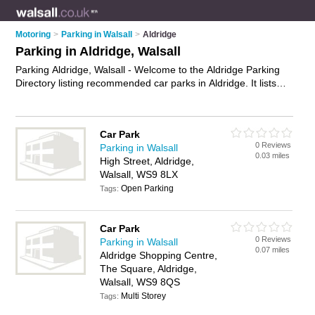
Motoring
>
Parking in Walsall
>
Aldridge
Parking in Aldridge, Walsall
Parking Aldridge, Walsall - Welcome to the Aldridge Parking
Directory listing recommended car parks in Aldridge. It lists
those who offer car parking and parking in Aldridge, Walsall.
Do you have a Aldridge business? If so, why not
advertise it
on the Aldridge Business Directory - IT'S FREE.
Car Park
0 Reviews
Parking in Walsall
0.03 miles
High Street, Aldridge,
Walsall, WS9 8LX
Open Parking
Tags:
Car Park
0 Reviews
Parking in Walsall
0.07 miles
Aldridge Shopping Centre,
The Square, Aldridge,
Walsall, WS9 8QS
Multi Storey
Tags: