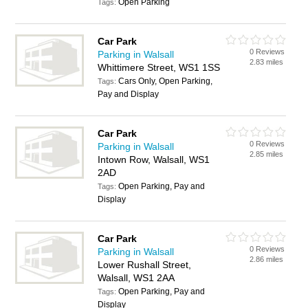
Open Parking
Tags:
Car Park
0 Reviews
Parking in Walsall
2.83 miles
Whittimere Street, WS1 1SS
Cars Only, Open Parking,
Tags:
Pay and Display
Car Park
0 Reviews
Parking in Walsall
2.85 miles
Intown Row, Walsall, WS1
2AD
Open Parking, Pay and
Tags:
Display
Car Park
0 Reviews
Parking in Walsall
2.86 miles
Lower Rushall Street,
Walsall, WS1 2AA
Open Parking, Pay and
Tags:
Display