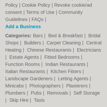
Policy
|
Cookie Policy
|
Revoke cookie/ad
consent |
Terms of Use
|
Community
Guidelines
|
FAQs
|
Add a Business
Categories:
Bars
|
Bed & Breakfast
|
Bridal
Shops
|
Builders
|
Carpet Cleaning
|
Central
Heating
|
Chinese Restaurants
|
Electricians
|
Estate Agents
|
Fitted Bedrooms
|
Function Rooms
|
Indian Restaurants
|
Italian Restaurants
|
Kitchen Fitters
|
Landscape Gardeners
|
Letting Agents
|
Minicabs
|
Photographers
|
Plasterers
|
Plumbers
|
Pubs
|
Removals
|
Self Storage
|
Skip Hire
|
Taxis