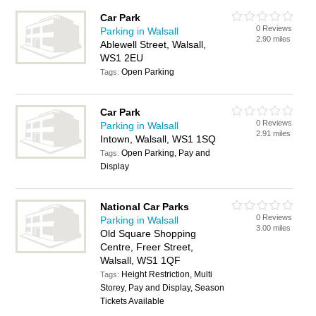
Car Park
0 Reviews
Parking in Walsall
2.90 miles
Ablewell Street, Walsall,
WS1 2EU
Open Parking
Tags:
Car Park
0 Reviews
Parking in Walsall
2.91 miles
Intown, Walsall, WS1 1SQ
Open Parking, Pay and
Tags:
Display
National Car Parks
0 Reviews
Parking in Walsall
3.00 miles
Old Square Shopping
Centre, Freer Street,
Walsall, WS1 1QF
Height Restriction, Multi
Tags:
Storey, Pay and Display, Season
Tickets Available