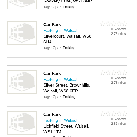
Rookery Lane, WS9 8NR
Open Parking
Tags:
Car Park
0 Reviews
Parking in Walsall
2.75 miles
Silvercourt, Walsall, WS8
6HA
Open Parking
Tags:
Car Park
0 Reviews
Parking in Walsall
2.78 miles
Silver Street, Brownhills,
Walsall, WS8 6ER
Open Parking
Tags:
Car Park
0 Reviews
Parking in Walsall
2.81 miles
Lichfield Street, Walsall,
WS1 1TJ