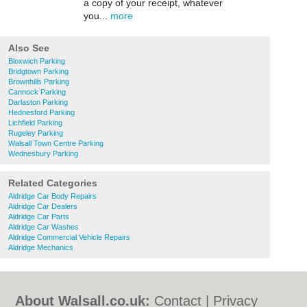
a copy of your receipt, whatever
you...
more
Also See
Bloxwich Parking
Bridgtown Parking
Brownhills Parking
Cannock Parking
Darlaston Parking
Hednesford Parking
Lichfield Parking
Rugeley Parking
Walsall Town Centre Parking
Wednesbury Parking
Related Categories
Aldridge Car Body Repairs
Aldridge Car Dealers
Aldridge Car Parts
Aldridge Car Washes
Aldridge Commercial Vehicle Repairs
Aldridge Mechanics
About Walsall.co.uk:
Contact
|
Privacy