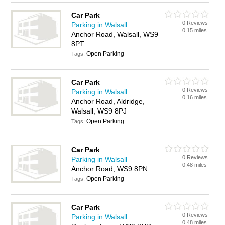
Car Park
0 Reviews
Parking in Walsall
0.15 miles
Anchor Road, Walsall, WS9
8PT
Open Parking
Tags:
Car Park
0 Reviews
Parking in Walsall
0.16 miles
Anchor Road, Aldridge,
Walsall, WS9 8PJ
Open Parking
Tags:
Car Park
0 Reviews
Parking in Walsall
0.48 miles
Anchor Road, WS9 8PN
Open Parking
Tags:
Car Park
0 Reviews
Parking in Walsall
0.48 miles