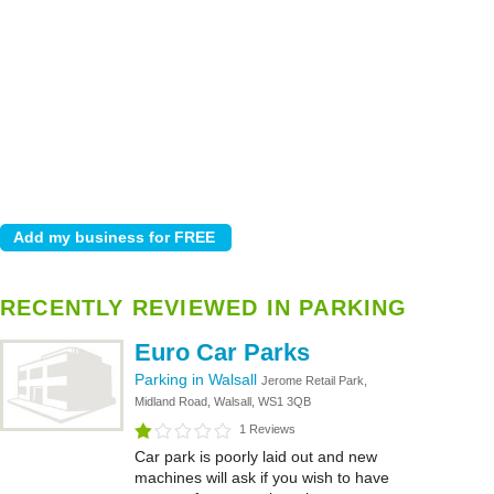
RECENTLY REVIEWED IN PARKING
Euro Car Parks
Parking in Walsall
Jerome Retail Park,
Midland Road, Walsall, WS1 3QB
1 Reviews
Car park is poorly laid out and new
machines will ask if you wish to have