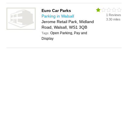
Euro Car Parks
1 Reviews
Parking in Walsall
3.30 miles
Jerome Retail Park, Midland
Road, Walsall, WS1 3QB
Open Parking, Pay and
Tags:
Display