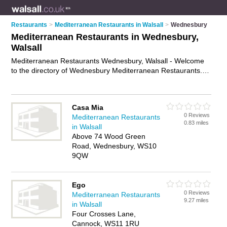
Restaurants
>
Mediterranean Restaurants in Walsall
>
Wednesbury
Mediterranean Restaurants in Wednesbury,
Walsall
Mediterranean Restaurants Wednesbury, Walsall - Welcome
to the directory of Wednesbury Mediterranean Restaurants. It
lists mediterranean restaurants who offer mediterranean food
and mediterranean cuisine. Find business details, ratings and
reviews of your local mediterranean restaurant in
Casa Mia
Wednesbury, Walsall and write your own review. Why not
0 Reviews
Mediterranean Restaurants
advertise
your mediterranean food business on the
0.83 miles
in Walsall
Wednesbury Business Directory – IT'S FREE!
Above 74 Wood Green
Road, Wednesbury, WS10
9QW
Ego
0 Reviews
Mediterranean Restaurants
9.27 miles
in Walsall
Four Crosses Lane,
Cannock, WS11 1RU