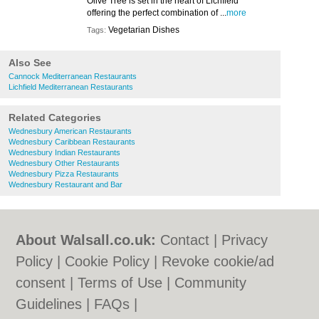
Olive Tree is set in the heart of Lichfield
offering the perfect combination of ...
more
Vegetarian Dishes
Tags:
Also See
Cannock Mediterranean Restaurants
Lichfield Mediterranean Restaurants
Related Categories
Wednesbury American Restaurants
Wednesbury Caribbean Restaurants
Wednesbury Indian Restaurants
Wednesbury Other Restaurants
Wednesbury Pizza Restaurants
Wednesbury Restaurant and Bar
About Walsall.co.uk:
Contact
|
Privacy
Policy
|
Cookie Policy
|
Revoke cookie/ad
consent |
Terms of Use
|
Community
Guidelines
|
FAQs
|