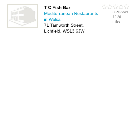
T C Fish Bar
0 Reviews
Mediterranean Restaurants
12.26
in Walsall
miles
71 Tamworth Street,
Lichfield, WS13 6JW