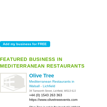
FEATURED BUSINESS IN
MEDITERRANEAN RESTAURANTS
Olive Tree
Mediterranean Restaurants in
Walsall
-
Lichfield
34 Tamworth Street, Lichfield, WS13 6JJ
+44 (0) 1543 263 363
https://www.olivetreeevents.com