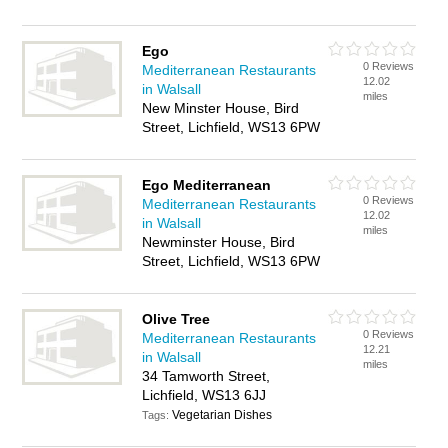
Ego
0 Reviews
Mediterranean Restaurants
12.02
in Walsall
miles
New Minster House, Bird
Street, Lichfield, WS13 6PW
Ego Mediterranean
0 Reviews
Mediterranean Restaurants
12.02
in Walsall
miles
Newminster House, Bird
Street, Lichfield, WS13 6PW
Olive Tree
0 Reviews
Mediterranean Restaurants
12.21
in Walsall
miles
34 Tamworth Street,
Lichfield, WS13 6JJ
Vegetarian Dishes
Tags: