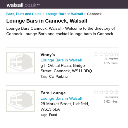
Bars, Pubs and Clubs
>
Lounge Bars in Walsall
>
Cannock
Lounge Bars in Cannock, Walsall
Lounge Bars Cannock, Walsall - Welcome to the directory of
Cannock Lounge Bars and cocktail lounge bars in Cannock. It
lists lounge bars and cocktail lounge bars who offer cocktails
and wine. Find business details, ratings and reviews of your
local cocktail lounge bar or lounge bar in Cannock, Walsall
Vinny's
and write your own review. Are you a cocktail lounge bar in
0 Reviews
Lounge Bars in Walsall
Cannock? Why not
advertise
your cocktails business on the
1.15 miles
g-h Orbital Plaza, Bridge
Cannock Business Directory – IT'S FREE!
Street, Cannock, WS11 0DQ
Car Parking
Tags:
Faro Lounge
0 Reviews
Lounge Bars in Walsall
8.62 miles
29 Market Street, Lichfield,
WS13 6LA
Food
Tags: