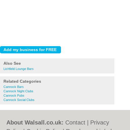
Also See
Lichfield Lounge Bars
Related Categories
Cannock Bars
Cannock Night Clubs
Cannock Pubs
Cannock Social Clubs
About Walsall.co.uk:
Contact
|
Privacy