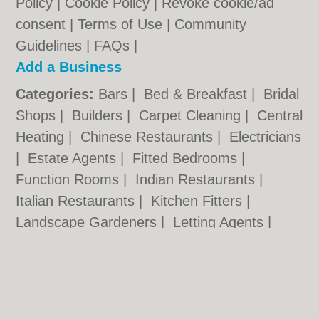
Policy
|
Cookie Policy
|
Revoke cookie/ad
consent |
Terms of Use
|
Community
Guidelines
|
FAQs
|
Add a Business
Categories:
Bars
|
Bed & Breakfast
|
Bridal
Shops
|
Builders
|
Carpet Cleaning
|
Central
Heating
|
Chinese Restaurants
|
Electricians
|
Estate Agents
|
Fitted Bedrooms
|
Function Rooms
|
Indian Restaurants
|
Italian Restaurants
|
Kitchen Fitters
|
Landscape Gardeners
|
Letting Agents
|
Minicabs
|
Photographers
|
Plasterers
|
Plumbers
|
Pubs
|
Removals
|
Self Storage
|
Skip Hire
|
Taxis
Walsall.co.uk © Geoware Media Ltd.