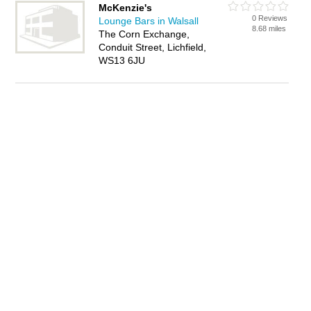
McKenzie's
0 Reviews
Lounge Bars in Walsall
8.68 miles
The Corn Exchange,
Conduit Street, Lichfield,
WS13 6JU