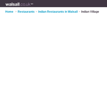
Home
>
Restaurants
>
Indian Restaurants in Walsall
>
Indian Village