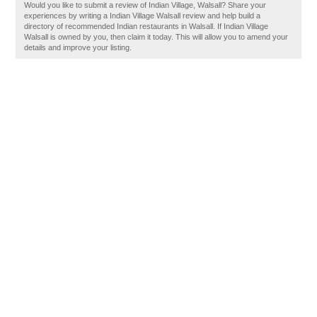
Would you like to submit a review of Indian Village, Walsall? Share your
experiences by writing a Indian Village Walsall review and help build a
directory of recommended Indian restaurants in Walsall. If Indian Village
Walsall is owned by you, then claim it today. This will allow you to amend your
details and improve your listing.