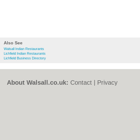
Also See
Walsall Indian Restaurants
Lichfield Indian Restaurants
Lichfield Business Directory
About Walsall.co.uk:
Contact
|
Privacy
Policy
|
Cookie Policy
|
Revoke cookie/ad
consent |
Terms of Use
|
Community
Guidelines
|
FAQs
|
Add a Business
Categories:
Bars
|
Bed & Breakfast
|
Bridal