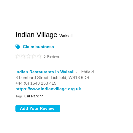
Indian Village
Walsall
Claim business
0
Reviews
Indian Restaurants in Walsall
- Lichfield
8 Lombard Street,
Lichfield,
WS13 6DR
+44 (0) 1543 253 415
https://www.indianvillage.org.uk
Car Parking
Tags: