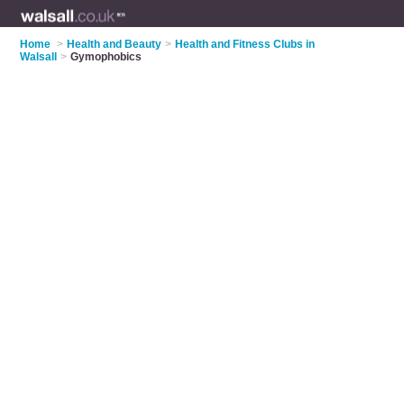
Home
>
Health and Beauty
>
Health and Fitness Clubs in
Walsall
>
Gymophobics