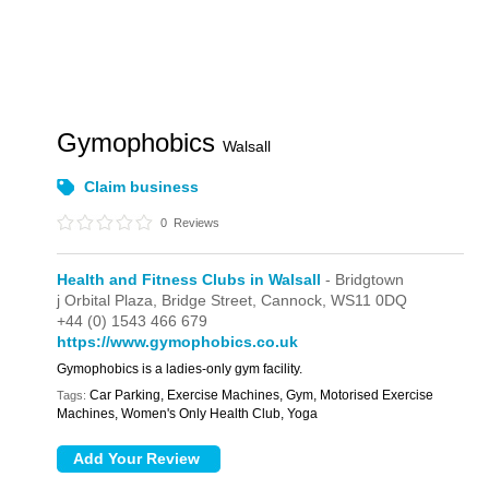
Gymophobics
Walsall
Claim business
0
Reviews
Health and Fitness Clubs in Walsall
- Bridgtown
j Orbital Plaza,
Bridge Street,
Cannock,
WS11 0DQ
+44 (0) 1543 466 679
https://www.gymophobics.co.uk
Gymophobics is a ladies-only gym facility.
Car Parking, Exercise Machines, Gym, Motorised Exercise
Tags:
Machines, Women's Only Health Club, Yoga