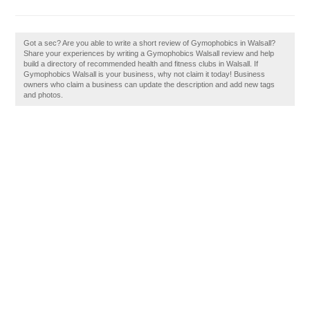
Got a sec? Are you able to write a short review of Gymophobics in Walsall?
Share your experiences by writing a Gymophobics Walsall review and help
build a directory of recommended health and fitness clubs in Walsall. If
Gymophobics Walsall is your business, why not claim it today! Business
owners who claim a business can update the description and add new tags
and photos.