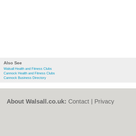
Also See
Walsall Health and Fitness Clubs
Cannock Health and Fitness Clubs
Cannock Business Directory
About Walsall.co.uk:
Contact
|
Privacy
Policy
|
Cookie Policy
|
Revoke cookie/ad
consent |
Terms of Use
|
Community
Guidelines
|
FAQs
|