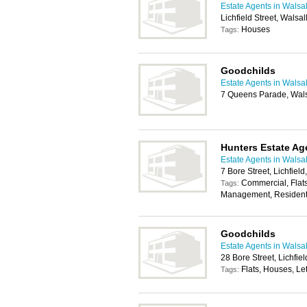
Estate Agents in Walsal
Lichfield Street, Walsa
Houses
Tags:
Goodchilds
Estate Agents in Walsal
7 Queens Parade, Wal
Hunters Estate Ag
Estate Agents in Walsal
7 Bore Street, Lichfiel
Commercial, Flats
Tags:
Management, Residenti
Goodchilds
Estate Agents in Walsal
28 Bore Street, Lichfi
Flats, Houses, Let
Tags: