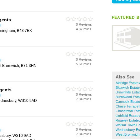
FEATURED B
gents
0 Reviews
l
4.87 miles
rmingham, B43 7EX
0 Reviews
l
5.61 miles
st Bromwich, B71 3HN
Also See
Aldridge Estate
Bloxwich Estate
Agents
Brownhills Esta
0 Reviews
l
Burntwood Esta
7.04 miles
ednesbury, WS10 9AD
Cannock Estate
Chase Terrace 
Chasetown Esta
Lichfield Estate
Rugeley Estate
Walsall Town Ce
0 Reviews
Wednesbury Est
l
7.04 miles
West Bromwich 
esbury, WS10 9AD