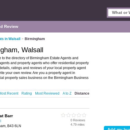
d Review
ts in Walsall
>
Birmingham
ngham, Walsall
 to the directory of Birmingham Estate Agents and
 agents and property agents who offer residential property
etails, ratings and reviews of your local property agent
ite your own review. Are you a property agent in
tial property sales business on the Birmingham Business
Most Recent
Rating
Most Reviewed
A to Z
Distance
at Barr
0 Reviews
l
4.79 miles
gham, B43 6LN