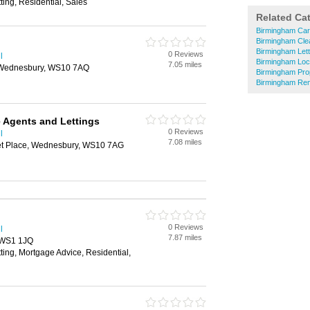
ting, Residential, Sales
Related Ca
Birmingham Car
Birmingham Cle
Birmingham Lett
0 Reviews
l
Birmingham Loc
7.05 miles
, Wednesbury, WS10 7AQ
Birmingham Pro
Birmingham Re
 Agents and Lettings
0 Reviews
l
7.08 miles
t Place, Wednesbury, WS10 7AG
0 Reviews
l
7.87 miles
, WS1 1JQ
tting, Mortgage Advice, Residential,