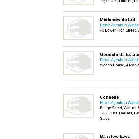
Flats, Houses, Let
Tags:
Midlandwide Ltd
Estate Agents in Walsal
43 Lower High Street
Goodchilds Estate
Estate Agents in Walsal
Woden House, 4 Marke
Connells
Estate Agents in Walsal
Bridge Street, Walsall
Flats, Houses, Le
Tags:
Sales
Bairstow Eves