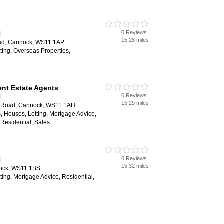
0 Reviews
l
15.28 miles
ad, Cannock, WS11 1AP
tting, Overseas Properties,
nt Estate Agents
0 Reviews
l
15.29 miles
 Road, Cannock, WS11 1AH
, Houses, Letting, Mortgage Advice,
Residential, Sales
0 Reviews
l
15.32 miles
nock, WS11 1BS
tting, Mortgage Advice, Residential,