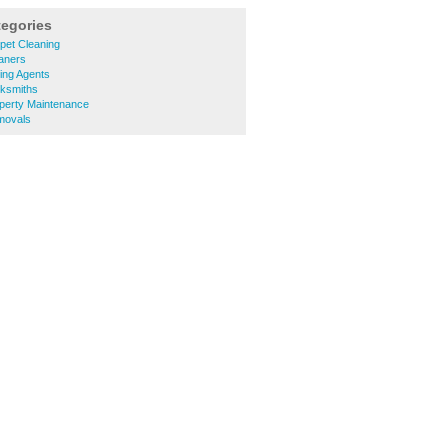
tegories
pet Cleaning
aners
ing Agents
ksmiths
perty Maintenance
movals