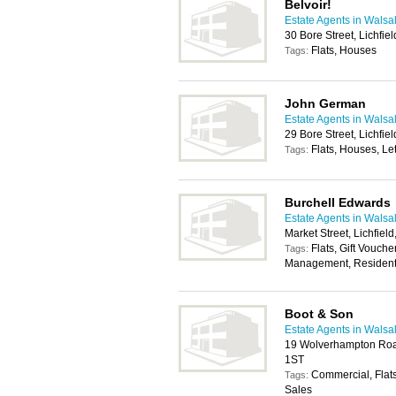
Belvoir!
Estate Agents in Walsal
30 Bore Street, Lichfi
Flats, Houses
Tags:
John German
Estate Agents in Walsal
29 Bore Street, Lichfi
Flats, Houses, Let
Tags:
Burchell Edwards
Estate Agents in Walsal
Market Street, Lichfie
Flats, Gift Vouche
Tags:
Management, Residenti
Boot & Son
Estate Agents in Walsal
19 Wolverhampton Roa
1ST
Commercial, Flats
Tags:
Sales