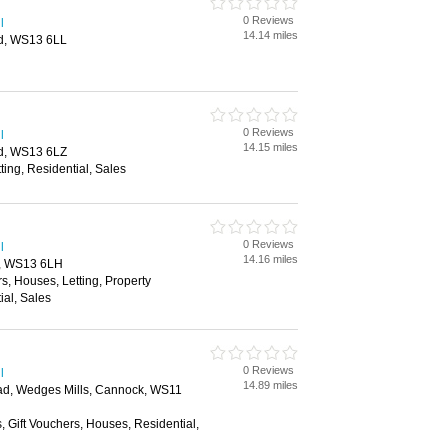
0 Reviews
l
14.14 miles
eld, WS13 6LL
0 Reviews
l
14.15 miles
eld, WS13 6LZ
ting, Residential, Sales
0 Reviews
l
14.16 miles
ld, WS13 6LH
rs, Houses, Letting, Property
al, Sales
0 Reviews
l
14.89 miles
d, Wedges Mills, Cannock, WS11
, Gift Vouchers, Houses, Residential,