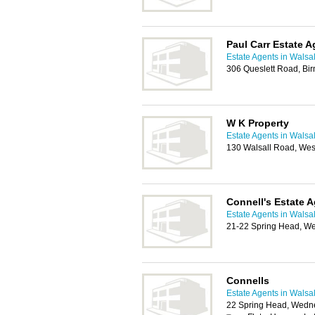
Paul Carr Estate A
Estate Agents in Walsal
306 Queslett Road, Bi
W K Property
Estate Agents in Walsal
130 Walsall Road, We
Connell's Estate 
Estate Agents in Walsal
21-22 Spring Head, W
Connells
Estate Agents in Walsal
22 Spring Head, Wedn