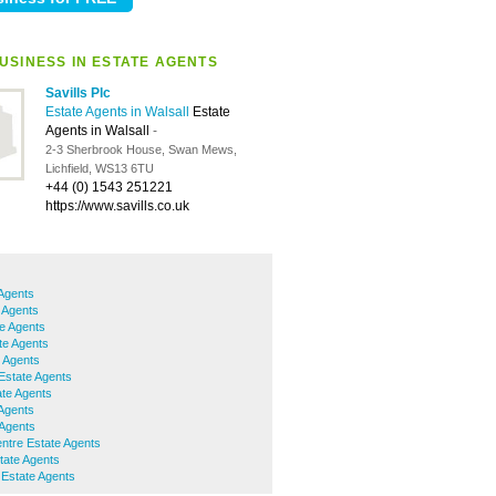
USINESS IN ESTATE AGENTS
Savills Plc
Estate Agents in Walsall
Estate
Agents in Walsall
-
2-3 Sherbrook House, Swan Mews,
Lichfield, WS13 6TU
+44 (0) 1543 251221
https://www.savills.co.uk
 Agents
 Agents
te Agents
te Agents
 Agents
Estate Agents
te Agents
 Agents
 Agents
ntre Estate Agents
ate Agents
Estate Agents