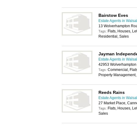
Bairstow Eves
Estate Agents in Walsal
13 Wolverhampton Ro
Flats, Houses, Le
Tags:
Residential, Sales
Jayman Independe
Estate Agents in Walsal
42953 Wolverhampton
Commercial, Flats
Tags:
Property Management, 
Reeds Rains
Estate Agents in Walsal
27 Market Place, Can
Flats, Houses, Le
Tags:
Sales