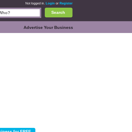
Not logged in.
Login
or
Register
Search
Advertise Your Business