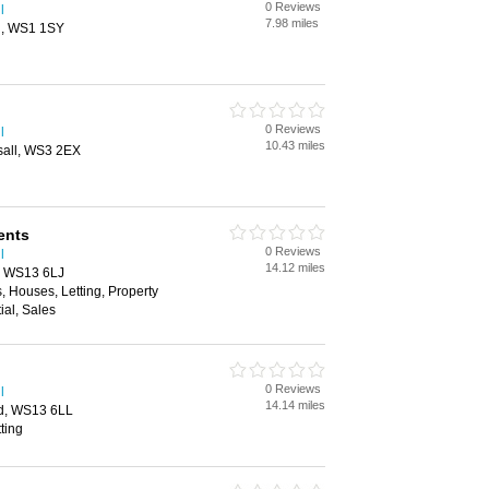
0 Reviews
l
7.98 miles
ll, WS1 1SY
0 Reviews
l
10.43 miles
sall, WS3 2EX
ents
0 Reviews
l
14.12 miles
d, WS13 6LJ
, Houses, Letting, Property
al, Sales
0 Reviews
l
14.14 miles
eld, WS13 6LL
ting