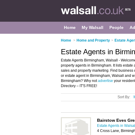
Home
My Walsall
People
Ad
Home
>
Home and Property
>
Estate Agen
Estate Agents in Birmi
Estate Agents Birmingham, Walsall - Welcome
property agents in Birmingham. It lists estate
sales and property marketing. Find business d
or estate agent in Birmingham, Walsall and wr
Birmingham? Why not
advertise
your residen
Directory – IT'S FREE!
Sort By:
Bairstow Eves Gre
Estate Agents in Walsal
4 Cross Lane, Birmin