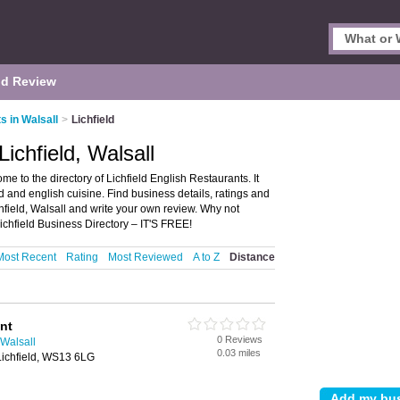
d Review
s in Walsall
>
Lichfield
ichfield, Walsall
me to the directory of Lichfield English Restaurants. It
od and english cuisine. Find business details, ratings and
chfield, Walsall and write your own review. Why not
ichfield Business Directory – IT'S FREE!
Most Recent
Rating
Most Reviewed
A to Z
Distance
nt
0 Reviews
 Walsall
0.03 miles
Lichfield, WS13 6LG