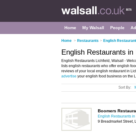
Home
My Walsall
People
Ad
Home
>
Restaurants
>
English Restaurant
English Restaurants in L
English Restaurants Lichfield, Walsall - Welco
lists english restaurants who offer english fo
reviews of your local english restaurant in Li
advertise
your english food business on the L
Sort By:
Boomers Restaura
English Restaurants in
9 Breadmarket Street, 