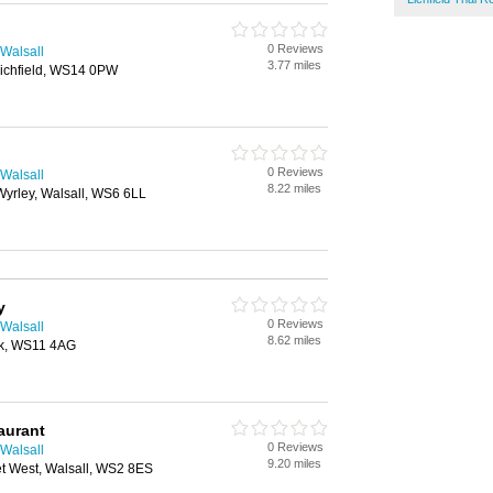
0 Reviews
 Walsall
3.77 miles
Lichfield, WS14 0PW
0 Reviews
 Walsall
8.22 miles
Wyrley, Walsall, WS6 6LL
y
0 Reviews
 Walsall
8.62 miles
ck, WS11 4AG
aurant
0 Reviews
 Walsall
9.20 miles
eet West, Walsall, WS2 8ES