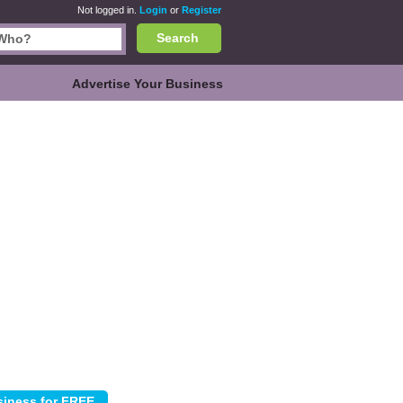
Not logged in.
Login
or
Register
Search
Advertise Your Business