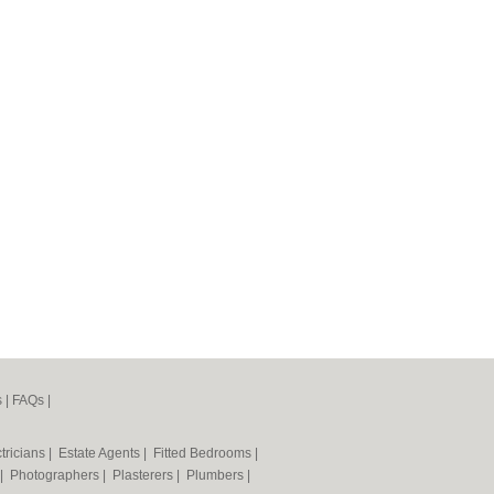
s
|
FAQs
|
tricians
|
Estate Agents
|
Fitted Bedrooms
|
|
Photographers
|
Plasterers
|
Plumbers
|