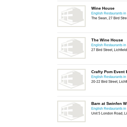
Wine House
English Restaurants in
The Swan, 27 Bird Stre
The Wine House
English Restaurants in
27 Bird Street, Lichfi
Crafty Pom Event 
English Restaurants in
20-22 Bird Street, Lic
Barn at Swinfen Wi
English Restaurants in
Unit 5 London Road, L