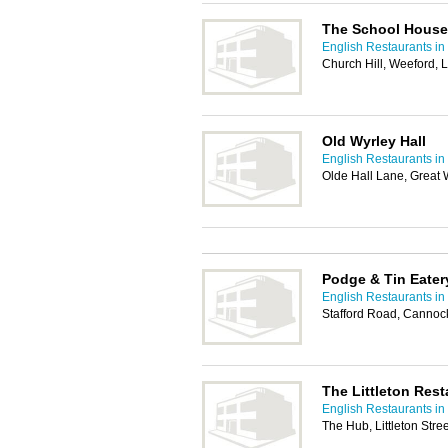
The School House
English Restaurants in
Church Hill, Weeford, 
Old Wyrley Hall
English Restaurants in
Olde Hall Lane, Great 
Podge & Tin Eater
English Restaurants in
Stafford Road, Canno
The Littleton Rest
English Restaurants in
The Hub, Littleton Str