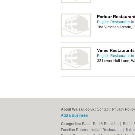
Parlour Restauran
English Restaurants in
The Victorian Arcade, 
Vines Restaurants
English Restaurants in
33 Lower Hall Lane, W
About Walsall.co.uk:
Contact
|
Privacy Policy
Add a Business
Categories:
Bars
|
Bed & Breakfast
|
Bridal
Function Rooms
|
Indian Restaurants
|
Itali