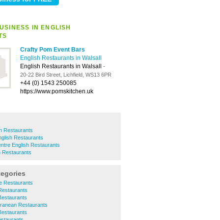
USINESS IN ENGLISH
TS
Crafty Pom Event Bars
English Restaurants in Walsall
English Restaurants in Walsall
-
20-22 Bird Street, Lichfield, WS13 6PR
+44 (0) 1543 250085
https://www.pomskitchen.uk
h Restaurants
glish Restaurants
ntre English Restaurants
h Restaurants
tegories
se Restaurants
 Restaurants
 Restaurants
erranean Restaurants
 Restaurants
estaurants