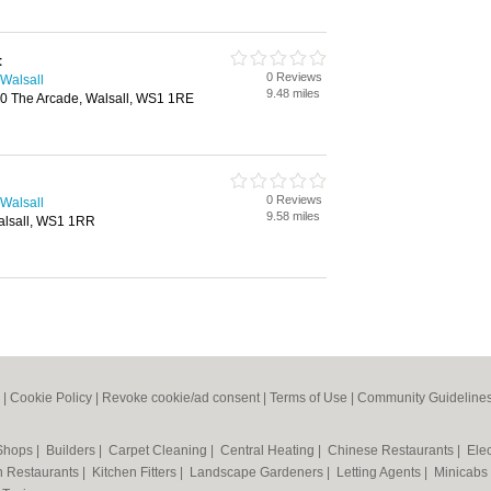
t
0 Reviews
 Walsall
9.48 miles
10 The Arcade, Walsall, WS1 1RE
0 Reviews
 Walsall
9.58 miles
alsall, WS1 1RR
|
Cookie Policy
|
Revoke cookie/ad consent |
Terms of Use
|
Community Guideline
 Shops
|
Builders
|
Carpet Cleaning
|
Central Heating
|
Chinese Restaurants
|
Elec
an Restaurants
|
Kitchen Fitters
|
Landscape Gardeners
|
Letting Agents
|
Minicabs