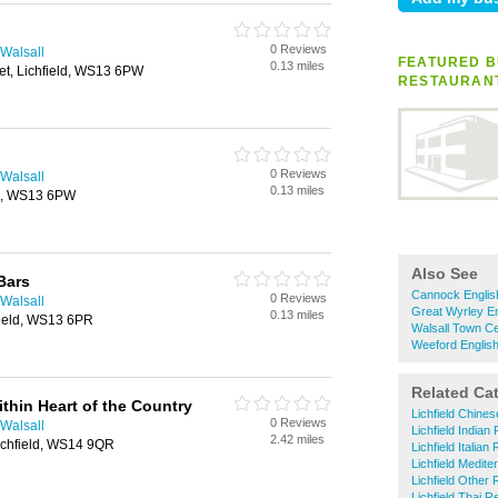
0 Reviews
 Walsall
FEATURED B
0.13 miles
et, Lichfield, WS13 6PW
RESTAURAN
0 Reviews
 Walsall
0.13 miles
eld, WS13 6PW
Also See
Bars
Cannock Englis
0 Reviews
 Walsall
Great Wyrley En
0.13 miles
hfield, WS13 6PR
Walsall Town Ce
Weeford Englis
Related Ca
thin Heart of the Country
Lichfield Chine
0 Reviews
 Walsall
Lichfield Indian
2.42 miles
ichfield, WS14 9QR
Lichfield Italian
Lichfield Medit
Lichfield Other
Lichfield Thai R