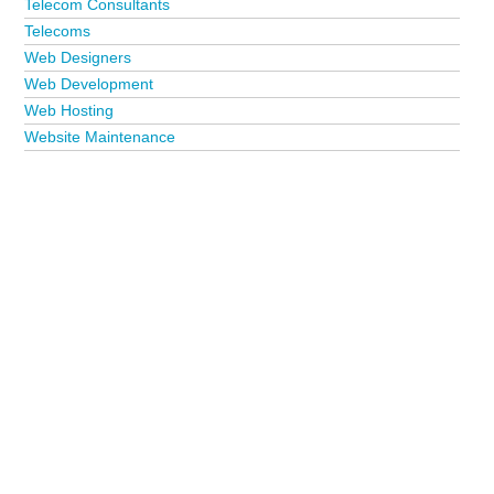
Telecom Consultants
Telecoms
Web Designers
Web Development
Web Hosting
Website Maintenance