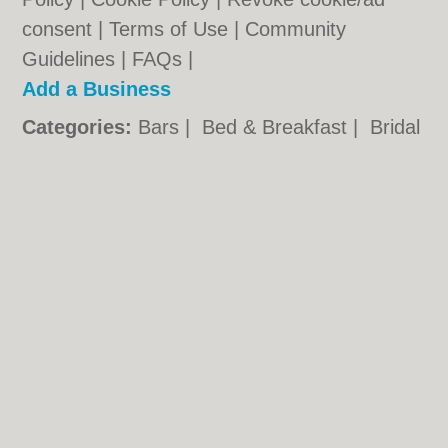
consent |
Terms of Use
|
Community
Guidelines
|
FAQs
|
Add a Business
Categories:
Bars
|
Bed & Breakfast
|
Bridal
Shops
|
Builders
|
Carpet Cleaning
|
Central
Heating
|
Chinese Restaurants
|
Electricians
|
Estate Agents
|
Fitted Bedrooms
|
Function Rooms
|
Indian Restaurants
|
Italian Restaurants
|
Kitchen Fitters
|
Landscape Gardeners
|
Letting Agents
|
Minicabs
|
Photographers
|
Plasterers
|
Plumbers
|
Pubs
|
Removals
|
Self Storage
|
Skip Hire
|
Taxis
Walsall.co.uk © Geoware Media Ltd.