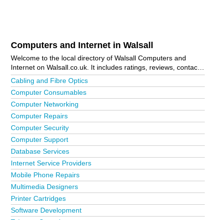
Computers and Internet in Walsall
Welcome to the local directory of Walsall Computers and
Internet on Walsall.co.uk. It includes ratings, reviews, contact
details and photos of computers and internet in Walsall and
Cabling and Fibre Optics
the local area including Heath Hayes. Is your business
Computer Consumables
missing from the Walsall business directory?
Advertise it now!
Computer Networking
Computer Repairs
Computer Security
Computer Support
Database Services
Internet Service Providers
Mobile Phone Repairs
Multimedia Designers
Printer Cartridges
Software Development