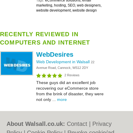
eCommerce solutions, email
Tags:
marketing, hosting, SEO, web designers,
website development, website design
RECENTLY REVIEWED IN
COMPUTERS AND INTERNET
WebDesires
Web Development in Walsall
22
Avenue Road, Cannock, WS12 2DY
2 Reviews
These guys did an excellent job
recovering our eCommerce store
from the brink of disaster, they were
not only ...
more
About Walsall.co.uk:
Contact
|
Privacy
Policy
|
Cookie Policy
|
Revoke cookie/ad