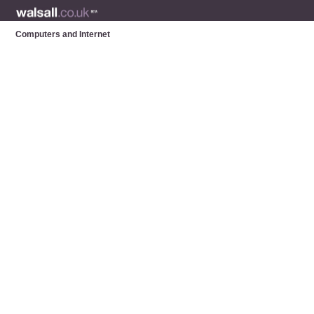
Computers and Internet