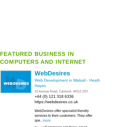
FEATURED BUSINESS IN
COMPUTERS AND INTERNET
WebDesires
Web Development in Walsall
-
Heath
Hayes
22 Avenue Road, Cannock, WS12 2DY
+44 (0) 121 318 6336
https://webdesires.co.uk
WebDesires offer specialist friendly
services to their customers. They offer
spe...
more