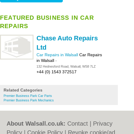
FEATURED BUSINESS IN CAR
REPAIRS
Chase Auto Repairs
Ltd
Car Repairs in Walsall
Car Repairs
in Walsall
-
132 Hednesford Road, Walsall, WS8 7LZ
+44 (0) 1543 372517
Related Categories
Premier Business Park Car Parts
Premier Business Park Mechanics
About Walsall.co.uk:
Contact
|
Privacy
Policy
|
Cookie Policy
|
Revoke cookie/ad