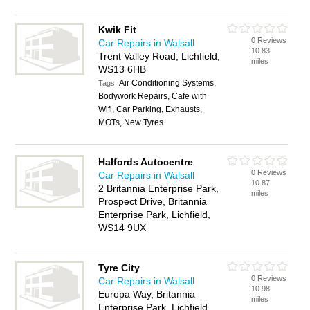
Kwik Fit
0 Reviews
Car Repairs in Walsall
10.83
Trent Valley Road, Lichfield,
miles
WS13 6HB
Air Conditioning Systems,
Tags:
Bodywork Repairs, Cafe with
Wifi, Car Parking, Exhausts,
MOTs, New Tyres
Halfords Autocentre
0 Reviews
Car Repairs in Walsall
10.87
2 Britannia Enterprise Park,
miles
Prospect Drive, Britannia
Enterprise Park, Lichfield,
WS14 9UX
Tyre City
0 Reviews
Car Repairs in Walsall
10.98
Europa Way, Britannia
miles
Enterprise Park, Lichfield,