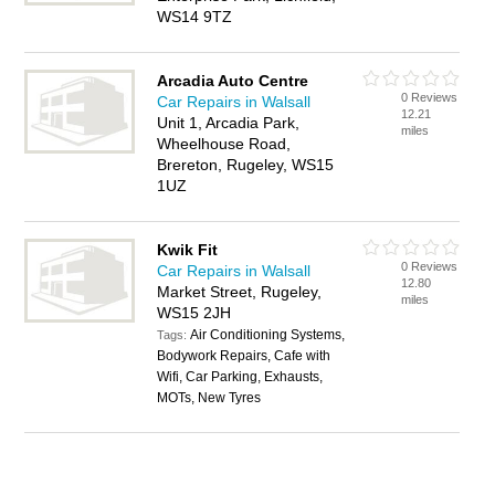
WS14 9TZ
Arcadia Auto Centre
0 Reviews
Car Repairs in Walsall
12.21
Unit 1, Arcadia Park,
miles
Wheelhouse Road,
Brereton, Rugeley, WS15
1UZ
Kwik Fit
0 Reviews
Car Repairs in Walsall
12.80
Market Street, Rugeley,
miles
WS15 2JH
Air Conditioning Systems,
Tags:
Bodywork Repairs, Cafe with
Wifi, Car Parking, Exhausts,
MOTs, New Tyres