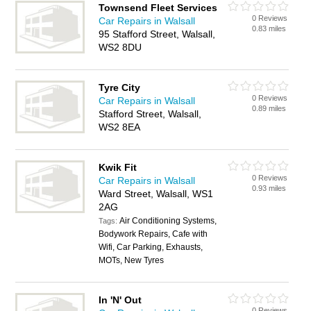
Townsend Fleet Services
0 Reviews
Car Repairs in Walsall
0.83 miles
95 Stafford Street, Walsall,
WS2 8DU
Tyre City
0 Reviews
Car Repairs in Walsall
0.89 miles
Stafford Street, Walsall,
WS2 8EA
Kwik Fit
0 Reviews
Car Repairs in Walsall
0.93 miles
Ward Street, Walsall, WS1
2AG
Air Conditioning Systems,
Tags:
Bodywork Repairs, Cafe with
Wifi, Car Parking, Exhausts,
MOTs, New Tyres
In 'N' Out
0 Reviews