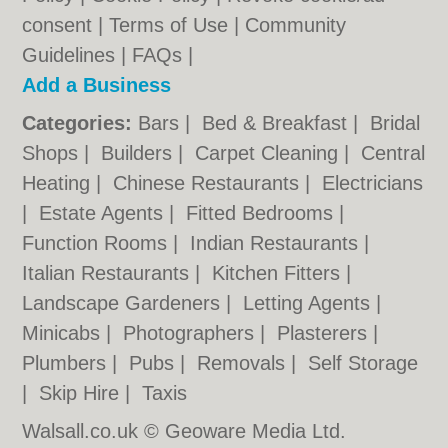
consent |
Terms of Use
|
Community
Guidelines
|
FAQs
|
Add a Business
Categories:
Bars
|
Bed & Breakfast
|
Bridal
Shops
|
Builders
|
Carpet Cleaning
|
Central
Heating
|
Chinese Restaurants
|
Electricians
|
Estate Agents
|
Fitted Bedrooms
|
Function Rooms
|
Indian Restaurants
|
Italian Restaurants
|
Kitchen Fitters
|
Landscape Gardeners
|
Letting Agents
|
Minicabs
|
Photographers
|
Plasterers
|
Plumbers
|
Pubs
|
Removals
|
Self Storage
|
Skip Hire
|
Taxis
Walsall.co.uk © Geoware Media Ltd.