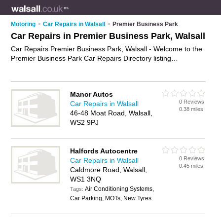
Motoring
>
Car Repairs in Walsall
>
Premier Business Park
Car Repairs in Premier Business Park, Walsall
Car Repairs Premier Business Park, Walsall - Welcome to the
Premier Business Park Car Repairs Directory listing
recommended car repair garages in Premier Business Park. It
lists those who offer car body repairs and car repairs in
Premier Business Park, Walsall. Do you have a Premier
Manor Autos
Business Park car repair business? If so, why not
advertise it
0 Reviews
Car Repairs in Walsall
on the Premier Business Park Business Directory - IT'S FREE.
0.38 miles
46-48 Moat Road, Walsall,
WS2 9PJ
Halfords Autocentre
0 Reviews
Car Repairs in Walsall
0.45 miles
Caldmore Road, Walsall,
WS1 3NQ
Air Conditioning Systems,
Tags:
Car Parking, MOTs, New Tyres