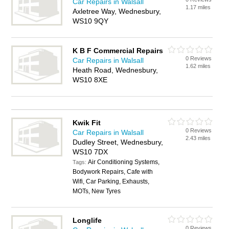
Car Repairs in Walsall
1.17 miles
Axletree Way, Wednesbury,
WS10 9QY
K B F Commercial Repairs
0 Reviews
Car Repairs in Walsall
1.62 miles
Heath Road, Wednesbury,
WS10 8XE
Kwik Fit
0 Reviews
Car Repairs in Walsall
2.43 miles
Dudley Street, Wednesbury,
WS10 7DX
Air Conditioning Systems,
Tags:
Bodywork Repairs, Cafe with
Wifi, Car Parking, Exhausts,
MOTs, New Tyres
Longlife
0 Reviews