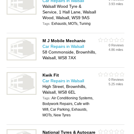
Car Repairs in Walsall
3.93 miles
Walsall Wood Tyre &
Service, 1 Hall Lane, Walsall
Wood, Walsall, WS9 9AS
Exhausts, MOTs, Tuning
Tags:
M J Mobile Mechanic
0 Reviews
Car Repairs in Walsall
4.86 miles
58 Commonside, Brownhills,
Walsall, WS8 7AX
Kwik Fit
0 Reviews
Car Repairs in Walsall
5.25 miles
High Street, Brownhills,
Walsall, WS8 6EL
Air Conditioning Systems,
Tags:
Bodywork Repairs, Cafe with
Wifi, Car Parking, Exhausts,
MOTs, New Tyres
National Tyres & Autocare