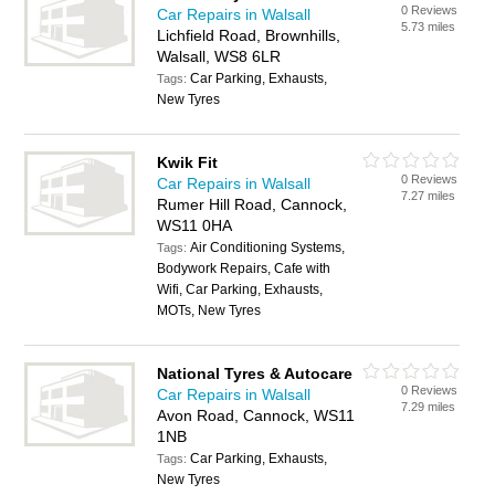
0 Reviews
Car Repairs in Walsall
5.73 miles
Lichfield Road, Brownhills,
Walsall, WS8 6LR
Car Parking, Exhausts,
Tags:
New Tyres
Kwik Fit
0 Reviews
Car Repairs in Walsall
7.27 miles
Rumer Hill Road, Cannock,
WS11 0HA
Air Conditioning Systems,
Tags:
Bodywork Repairs, Cafe with
Wifi, Car Parking, Exhausts,
MOTs, New Tyres
National Tyres & Autocare
0 Reviews
Car Repairs in Walsall
7.29 miles
Avon Road, Cannock, WS11
1NB
Car Parking, Exhausts,
Tags:
New Tyres